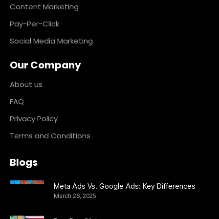
Content Marketing
Pay-Per-Click
Social Media Marketing
Our Company
About us
FAQ
Privacy Policy
Terms and Conditions
Blogs
Meta Ads Vs. Google Ads: Key Differences
March 26, 2025