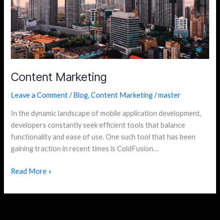
Content Marketing
Leave a Comment
/
Blog
,
Content Marketing
/
master
In the dynamic landscape of mobile application development,
developers constantly seek efficient tools that balance
functionality and ease of use. One such tool that has been
gaining traction in recent times is ColdFusion…
Read More »