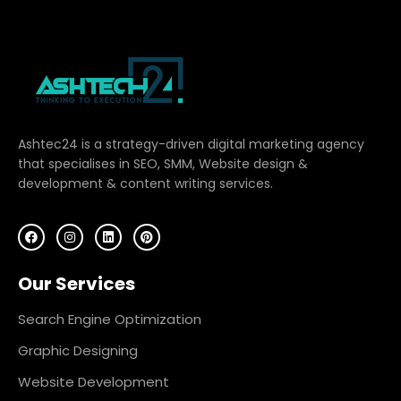
Ashtec24 is a strategy-driven digital marketing agency
that specialises in SEO, SMM, Website design &
development & content writing services.
F
I
L
P
a
n
i
i
c
s
n
n
e
t
k
t
Our Services
b
a
e
e
o
g
d
r
o
r
i
e
k
a
n
s
Search Engine Optimization
m
t
Graphic Designing
Website Development