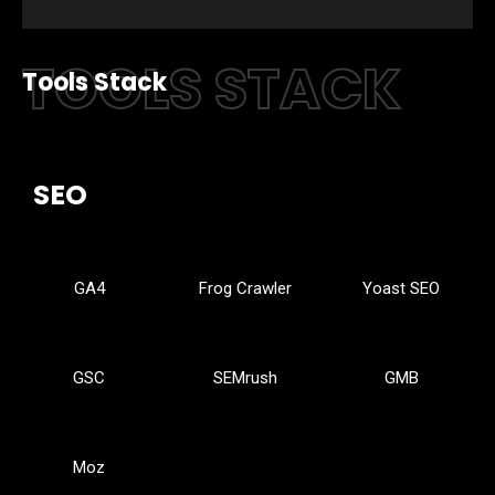
TOOLS STACK
Tools Stack
SEO
GA4
Frog Crawler
Yoast SEO
GSC
SEMrush
GMB
Moz