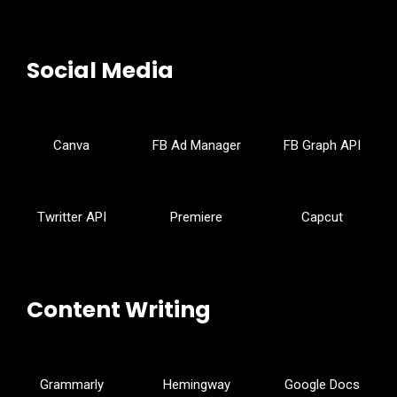
Social Media
Canva
FB Ad Manager
FB Graph API
Twritter API
Premiere
Capcut
Content Writing
Grammarly
Hemingway
Google Docs