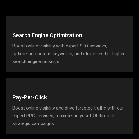
Search Engine Optimization
Boost online visibility with expert SEO services,
optimizing content, keywords, and strategies for higher
search engine rankings.
Pay-Per-Click
Boost online visibility and drive targeted traffic with our
expert PPC services, maximizing your ROI through
strategic campaigns.