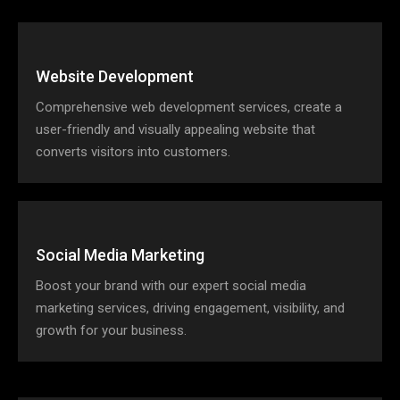
Website Development
Comprehensive web development services, create a
user-friendly and visually appealing website that
converts visitors into customers.
Social Media Marketing
Boost your brand with our expert social media
marketing services, driving engagement, visibility, and
growth for your business.