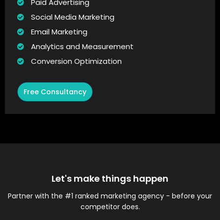
Paid Advertising
Social Media Marketing
Email Marketing
Analytics and Measurement
Conversion Optimization
Free Consultancy
Let's make things happen
Partner with the #1 ranked marketing agency - before your
competitor does.