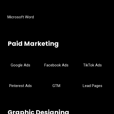
Microsoft Word
Paid Marketing
Google Ads
Facebook Ads
TikTok Ads
Pinterest Ads
GTM
Lead Pages
Graphic Designing