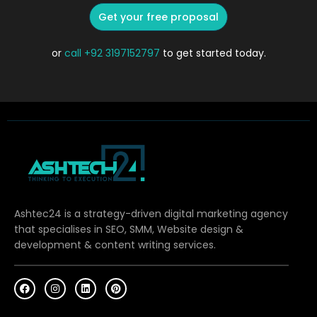
Get your free proposal
or
call
+92 3197152797
to get started today.
Ashtec24 is a strategy-driven digital marketing agency
that specialises in SEO, SMM, Website design &
development & content writing services.
F
I
L
P
a
n
i
i
c
s
n
n
e
t
k
t