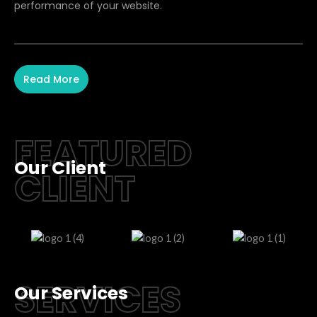
performance of your website.
Read More
FEATURED
Our Client
CLIENT
SERVICES
Our Services