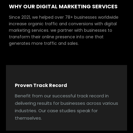
WHY OUR DIGITAL MARKETING SERVICES
Since 2021, we helped over 78+ businesses worldwide
increase organic traffic and conversions with digital
marketing services. we partner with businesses to
transform their online presence into one that
generates more traffic and sales.
Proven Track Record
Benefit from our successful track record in
delivering results for businesses across various
industries. Our case studies speak for
themselves.