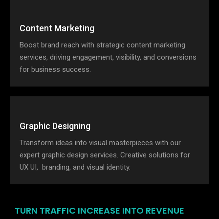
Content Marketing
Boost brand reach with strategic content marketing
services, driving engagement, visibility, and conversions
for business success.
Graphic Designing
Transform ideas into visual masterpieces with our
expert graphic design services. Creative solutions for
UX UI, branding, and visual identity.
TURN TRAFFIC INCREASE INTO REVENUE