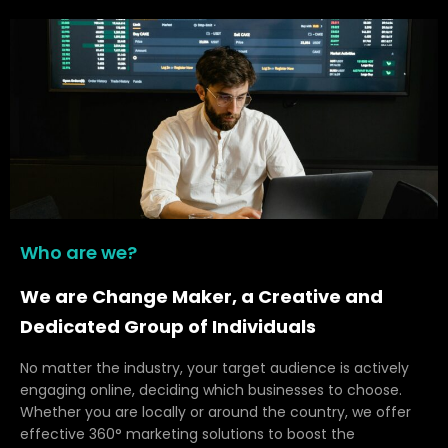
Who are we?
We are Change Maker, a Creative and
Dedicated Group of Individuals
No matter the industry, your target audience is actively
engaging online, deciding which businesses to choose.
Whether you are locally or around the country, we offer
effective 360° marketing solutions to boost the