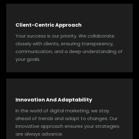
Client-Centric Approach
Your success is our priority. We collaborate
closely with clients, ensuring transparency,
communication, and a deep understanding of
your goals.
Innovation And Adaptability
In the world of digital marketing, we stay
ahead of trends and adapt to changes. Our
innovative approach ensures your strategies
are always advance.