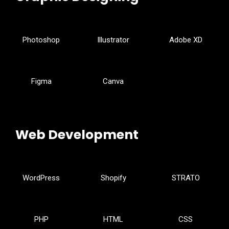
Photoshop
Illustrator
Adobe XD
Figma
Canva
Web Development
WordPress
Shopify
STRATO
PHP
HTML
CSS