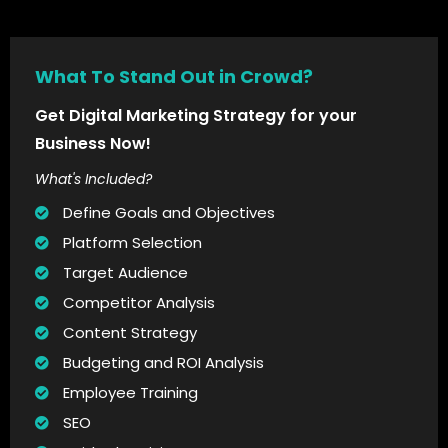
What To Stand Out in Crowd?
Get Digital Marketing Strategy for your
Business Now!
What's Included?
Define Goals and Objectives
Platform Selection
Target Audience
Competitor Analysis
Content Strategy
Budgeting and ROI Analysis
Employee Training
SEO