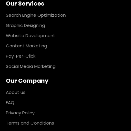
Our Services
b
a
e
e
o
g
d
r
o
r
i
e
k
a
n
s
Search Engine Optimization
m
t
Graphic Designing
Website Development
Content Marketing
Pay-Per-Click
Social Media Marketing
Our Company
About us
FAQ
Privacy Policy
Terms and Conditions