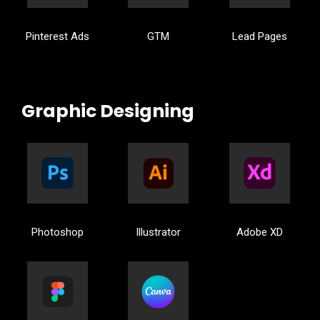
Pinterest Ads
GTM
Lead Pages
Graphic Designing
Photoshop
Illustrator
Adobe XD