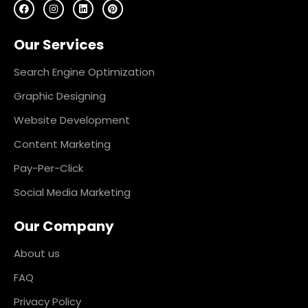
F
I
L
P
a
n
i
i
c
s
n
n
e
t
k
t
Our Services
b
a
e
e
o
g
d
r
o
r
i
e
k
a
n
s
Search Engine Optimization
m
t
Graphic Designing
Website Development
Content Marketing
Pay-Per-Click
Social Media Marketing
Our Company
About us
FAQ
Privacy Policy