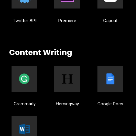
Twritter API
Premiere
Capcut
Content Writing
Grammarly
Hemingway
Google Docs