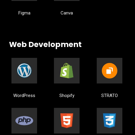
Figma
Canva
Web Development
WordPress
Shopify
STRATO