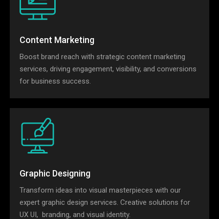
Content Marketing
Boost brand reach with strategic content marketing
services, driving engagement, visibility, and conversions
for business success.
Graphic Designing
Transform ideas into visual masterpieces with our
expert graphic design services. Creative solutions for
UX UI, branding, and visual identity.