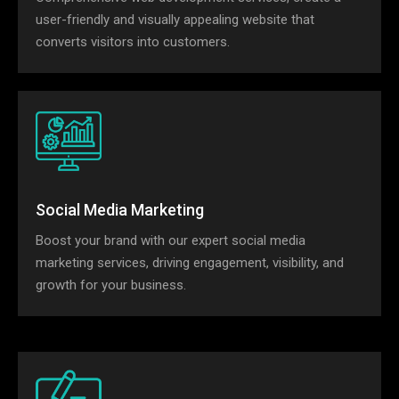
user-friendly and visually appealing website that
converts visitors into customers.
Social Media Marketing
Boost your brand with our expert social media
marketing services, driving engagement, visibility, and
growth for your business.