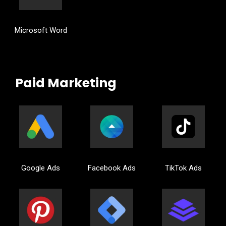
Microsoft Word
Paid Marketing
Google Ads
Facebook Ads
TikTok Ads