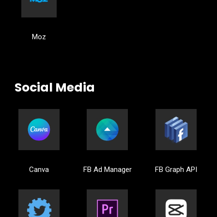
Moz
Social Media
Canva
FB Ad Manager
FB Graph API