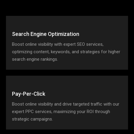
Search Engine Optimization
Boost online visibility with expert SEO services,
optimizing content, keywords, and strategies for higher
search engine rankings.
Pay-Per-Click
Boost online visibility and drive targeted traffic with our
expert PPC services, maximizing your ROI through
strategic campaigns.