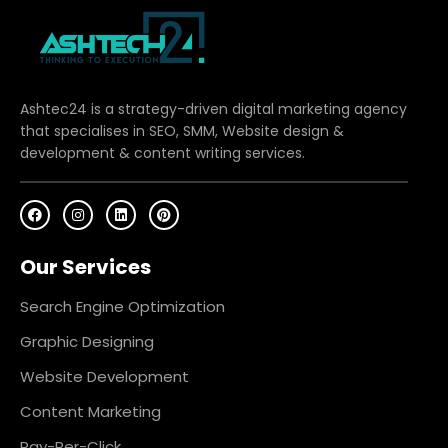
Ashtec24 is a strategy-driven digital marketing agency
that specialises in SEO, SMM, Website design &
development & content writing services.
F
I
L
P
a
n
i
i
c
s
n
n
e
t
k
t
Our Services
b
a
e
e
o
g
d
r
o
r
i
e
k
a
n
s
Search Engine Optimization
m
t
Graphic Designing
Website Development
Content Marketing
Pay-Per-Click