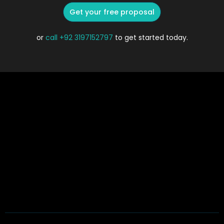
Get your free proposal
or
call
+92 3197152797
to get started today.