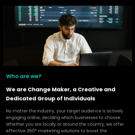
Who are we?
We are Change Maker, a Creative and
Dedicated Group of Individuals
No matter the industry, your target audience is actively
engaging online, deciding which businesses to choose.
Whether you are locally or around the country, we offer
effective 360° marketing solutions to boost the