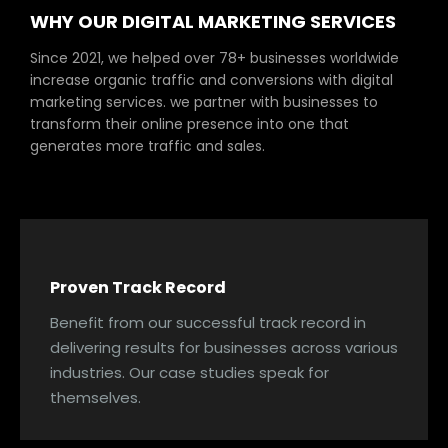
WHY OUR DIGITAL MARKETING SERVICES
Since 2021, we helped over 78+ businesses worldwide
increase organic traffic and conversions with digital
marketing services. we partner with businesses to
transform their online presence into one that
generates more traffic and sales.
Proven Track Record
Benefit from our successful track record in
delivering results for businesses across various
industries. Our case studies speak for
themselves.