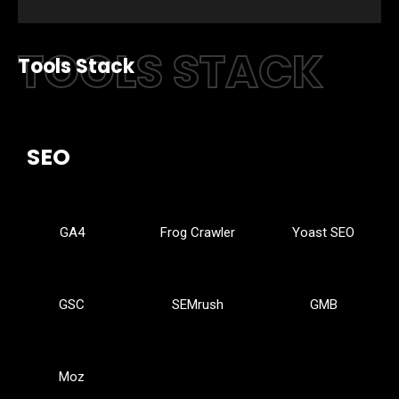
TOOLS STACK
Tools Stack
SEO
GA4
Frog Crawler
Yoast SEO
GSC
SEMrush
GMB
Moz