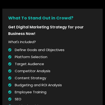
What To Stand Out in Crowd?
Get Digital Marketing Strategy for your
Business Now!
What's Included?
Define Goals and Objectives
Platform Selection
Target Audience
Competitor Analysis
Content Strategy
Budgeting and ROI Analysis
Employee Training
SEO