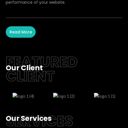
performance of your website.
Read More
FEATURED
Our Client
CLIENT
SERVICES
Our Services