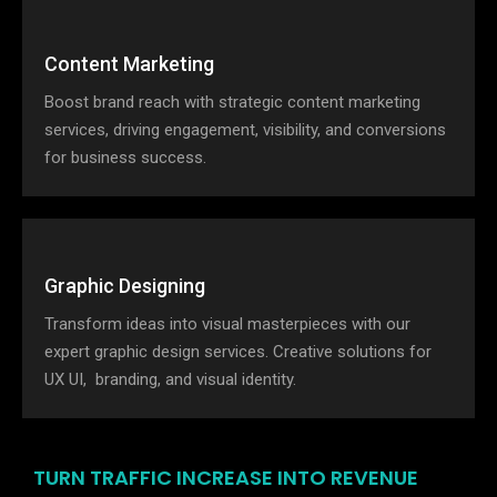
Content Marketing
Boost brand reach with strategic content marketing
services, driving engagement, visibility, and conversions
for business success.
Graphic Designing
Transform ideas into visual masterpieces with our
expert graphic design services. Creative solutions for
UX UI, branding, and visual identity.
TURN TRAFFIC INCREASE INTO REVENUE