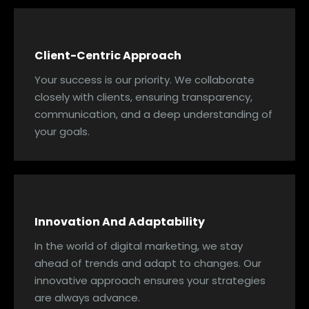
Client-Centric Approach
Your success is our priority. We collaborate
closely with clients, ensuring transparency,
communication, and a deep understanding of
your goals.
Innovation And Adaptability
In the world of digital marketing, we stay
ahead of trends and adapt to changes. Our
innovative approach ensures your strategies
are always advance.