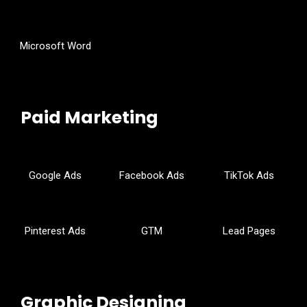
Microsoft Word
Paid Marketing
Google Ads
Facebook Ads
TikTok Ads
Pinterest Ads
GTM
Lead Pages
Graphic Designing