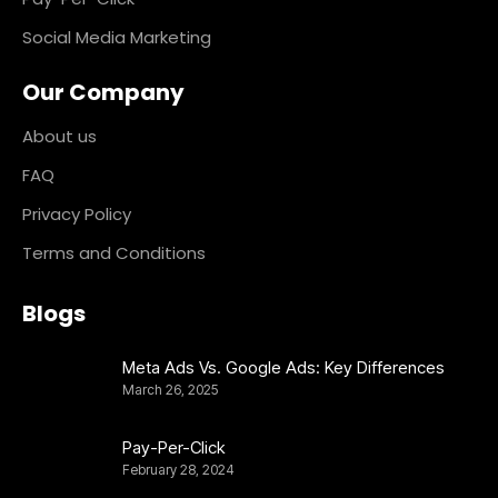
Social Media Marketing
Our Company
About us
FAQ
Privacy Policy
Terms and Conditions
Blogs
Meta Ads Vs. Google Ads: Key Differences
March 26, 2025
Pay-Per-Click
February 28, 2024