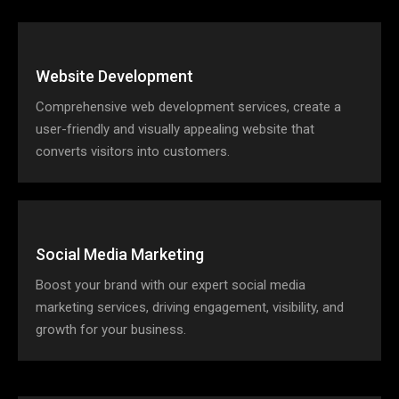
Website Development
Comprehensive web development services, create a
user-friendly and visually appealing website that
converts visitors into customers.
Social Media Marketing
Boost your brand with our expert social media
marketing services, driving engagement, visibility, and
growth for your business.