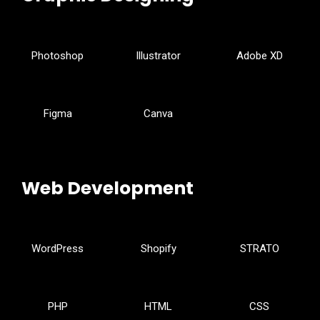
Photoshop
Illustrator
Adobe XD
Figma
Canva
Web Development
WordPress
Shopify
STRATO
PHP
HTML
CSS