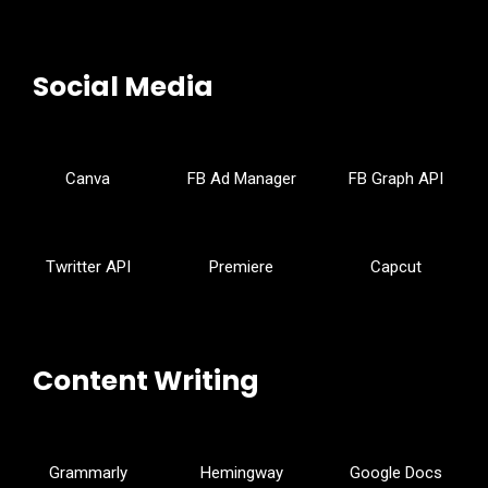
Social Media
Canva
FB Ad Manager
FB Graph API
Twritter API
Premiere
Capcut
Content Writing
Grammarly
Hemingway
Google Docs