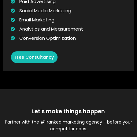
Paid Advertising
Social Media Marketing
Email Marketing
Analytics and Measurement
Conversion Optimization
Free Consultancy
Let's make things happen
Partner with the #1 ranked marketing agency - before your
competitor does.