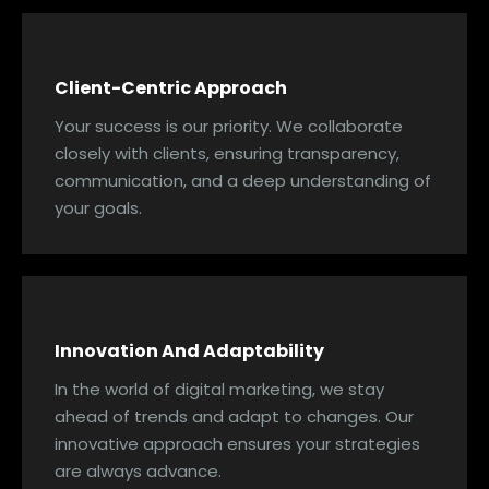
Client-Centric Approach
Your success is our priority. We collaborate
closely with clients, ensuring transparency,
communication, and a deep understanding of
your goals.
Innovation And Adaptability
In the world of digital marketing, we stay
ahead of trends and adapt to changes. Our
innovative approach ensures your strategies
are always advance.