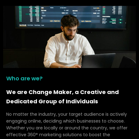
Who are we?
We are Change Maker, a Creative and
Dedicated Group of Individuals
No matter the industry, your target audience is actively
engaging online, deciding which businesses to choose.
Whether you are locally or around the country, we offer
effective 360° marketing solutions to boost the