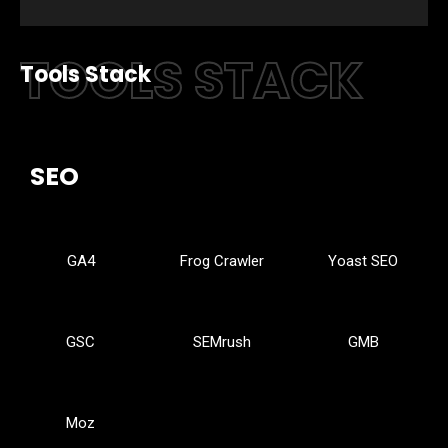
TOOLS STACK
Tools Stack
SEO
GA4
Frog Crawler
Yoast SEO
GSC
SEMrush
GMB
Moz