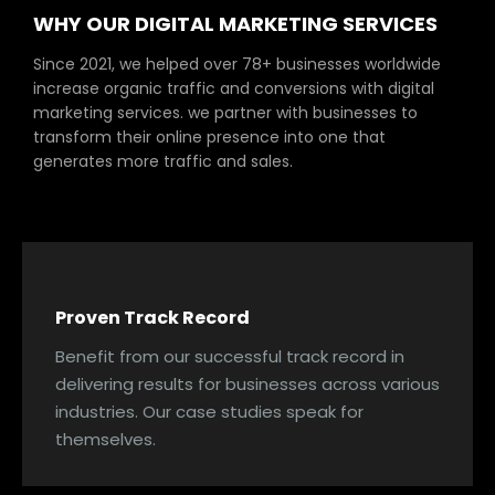
WHY OUR DIGITAL MARKETING SERVICES
Since 2021, we helped over 78+ businesses worldwide
increase organic traffic and conversions with digital
marketing services. we partner with businesses to
transform their online presence into one that
generates more traffic and sales.
Proven Track Record
Benefit from our successful track record in
delivering results for businesses across various
industries. Our case studies speak for
themselves.