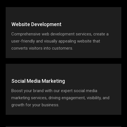
Website Development
Comprehensive web development services, create a
user-friendly and visually appealing website that
converts visitors into customers.
Social Media Marketing
Boost your brand with our expert social media
marketing services, driving engagement, visibility, and
growth for your business.