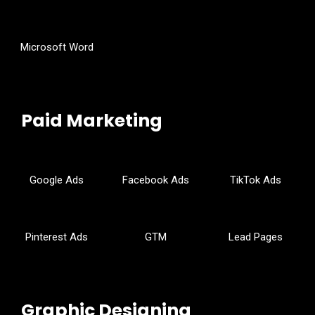
Microsoft Word
Paid Marketing
Google Ads
Facebook Ads
TikTok Ads
Pinterest Ads
GTM
Lead Pages
Graphic Designing