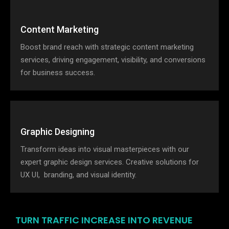
Content Marketing
Boost brand reach with strategic content marketing
services, driving engagement, visibility, and conversions
for business success.
Graphic Designing
Transform ideas into visual masterpieces with our
expert graphic design services. Creative solutions for
UX UI, branding, and visual identity.
TURN TRAFFIC INCREASE INTO REVENUE