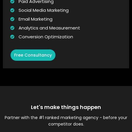
Paid Advertising
Social Media Marketing
Email Marketing
Analytics and Measurement
Conversion Optimization
Free Consultancy
Let's make things happen
Partner with the #1 ranked marketing agency - before your
competitor does.