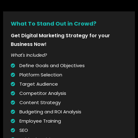
What To Stand Out in Crowd?
Get Digital Marketing Strategy for your
Business Now!
What's Included?
Define Goals and Objectives
Platform Selection
Target Audience
Competitor Analysis
Content Strategy
Budgeting and ROI Analysis
Employee Training
SEO