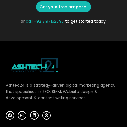
Get your free proposal
or
call
+92 3197152797
to get started today.
Ashtec24 is a strategy-driven digital marketing agency
that specialises in SEO, SMM, Website design &
development & content writing services.
F
I
L
P
a
n
i
i
c
s
n
n
e
t
k
t