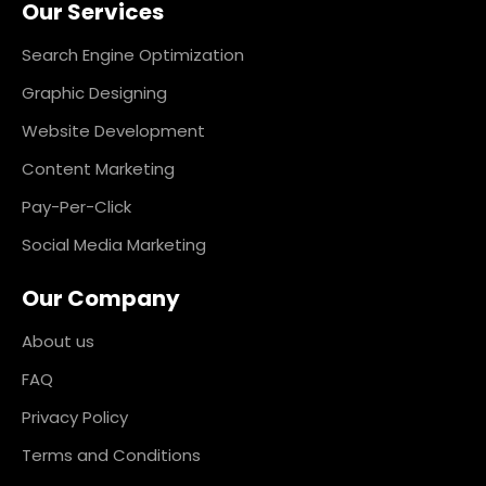
Our Services
b
a
e
e
o
g
d
r
o
r
i
e
k
a
n
s
Search Engine Optimization
m
t
Graphic Designing
Website Development
Content Marketing
Pay-Per-Click
Social Media Marketing
Our Company
About us
FAQ
Privacy Policy
Terms and Conditions