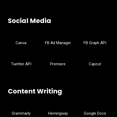
Social Media
Canva
FB Ad Manager
FB Graph API
Twritter API
Premiere
Capcut
Content Writing
Grammarly
Hemingway
Google Docs