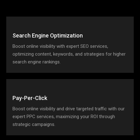
Search Engine Optimization
Boost online visibility with expert SEO services,
optimizing content, keywords, and strategies for higher
search engine rankings.
Pay-Per-Click
Boost online visibility and drive targeted traffic with our
expert PPC services, maximizing your ROI through
strategic campaigns.