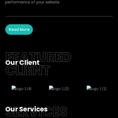
performance of your website.
Read More
FEATURED
Our Client
CLIENT
SERVICES
Our Services