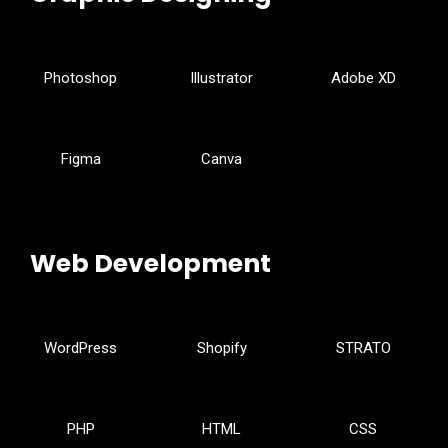
Photoshop
Illustrator
Adobe XD
Figma
Canva
Web Development
WordPress
Shopify
STRATO
PHP
HTML
CSS