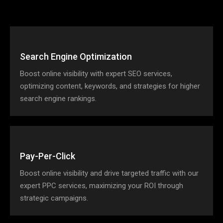
Search Engine Optimization
Boost online visibility with expert SEO services,
optimizing content, keywords, and strategies for higher
search engine rankings.
Pay-Per-Click
Boost online visibility and drive targeted traffic with our
expert PPC services, maximizing your ROI through
strategic campaigns.