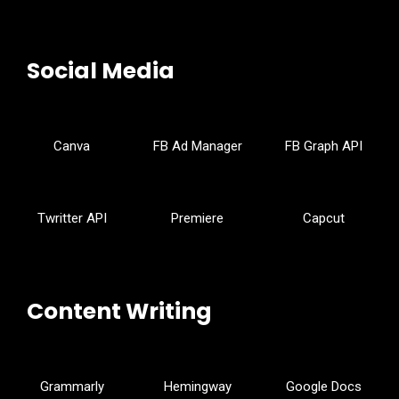
Social Media
Canva
FB Ad Manager
FB Graph API
Twritter API
Premiere
Capcut
Content Writing
Grammarly
Hemingway
Google Docs