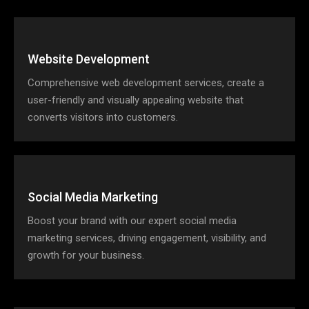
Website Development
Comprehensive web development services, create a
user-friendly and visually appealing website that
converts visitors into customers.
Social Media Marketing
Boost your brand with our expert social media
marketing services, driving engagement, visibility, and
growth for your business.