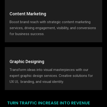
Content Marketing
Boost brand reach with strategic content marketing
services, driving engagement, visibility, and conversions
for business success.
Graphic Designing
Transform ideas into visual masterpieces with our
expert graphic design services. Creative solutions for
UX UI, branding, and visual identity.
TURN TRAFFIC INCREASE INTO REVENUE