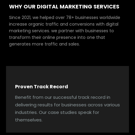
WHY OUR DIGITAL MARKETING SERVICES
Since 2021, we helped over 78+ businesses worldwide
increase organic traffic and conversions with digital
marketing services. we partner with businesses to
transform their online presence into one that
generates more traffic and sales.
Proven Track Record
Benefit from our successful track record in
delivering results for businesses across various
industries. Our case studies speak for
themselves.