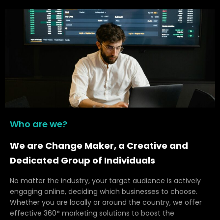
Who are we?
We are Change Maker, a Creative and
Dedicated Group of Individuals
No matter the industry, your target audience is actively
engaging online, deciding which businesses to choose.
Whether you are locally or around the country, we offer
effective 360° marketing solutions to boost the