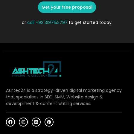
Get your free proposal
or
call
+92 3197152797
to get started today.
Ashtec24 is a strategy-driven digital marketing agency
that specialises in SEO, SMM, Website design &
development & content writing services.
F
I
L
P
a
n
i
i
c
s
n
n
e
t
k
t