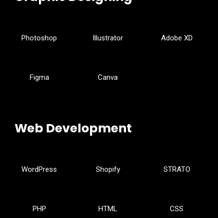
Photoshop
Illustrator
Adobe XD
Figma
Canva
Web Development
WordPress
Shopify
STRATO
PHP
HTML
CSS