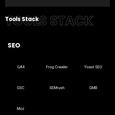
TOOLS STACK
Tools Stack
SEO
GA4
Frog Crawler
Yoast SEO
GSC
SEMrush
GMB
Moz