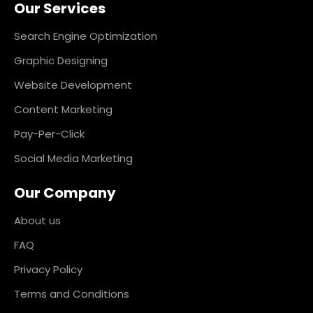
Our Services
b
a
e
e
o
g
d
r
o
r
i
e
k
a
n
s
Search Engine Optimization
m
t
Graphic Designing
Website Development
Content Marketing
Pay-Per-Click
Social Media Marketing
Our Company
About us
FAQ
Privacy Policy
Terms and Conditions