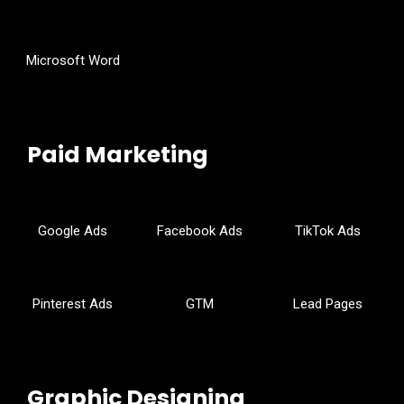
Microsoft Word
Paid Marketing
Google Ads
Facebook Ads
TikTok Ads
Pinterest Ads
GTM
Lead Pages
Graphic Designing