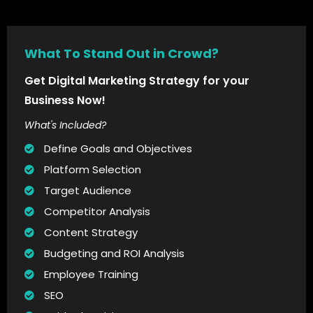
What To Stand Out in Crowd?
Get Digital Marketing Strategy for your
Business Now!
What's Included?
Define Goals and Objectives
Platform Selection
Target Audience
Competitor Analysis
Content Strategy
Budgeting and ROI Analysis
Employee Training
SEO