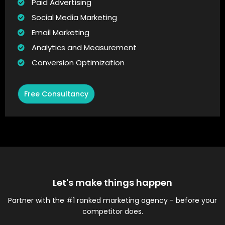
Paid Advertising
Social Media Marketing
Email Marketing
Analytics and Measurement
Conversion Optimization
Free Consultancy
Let's make things happen
Partner with the #1 ranked marketing agency - before your
competitor does.