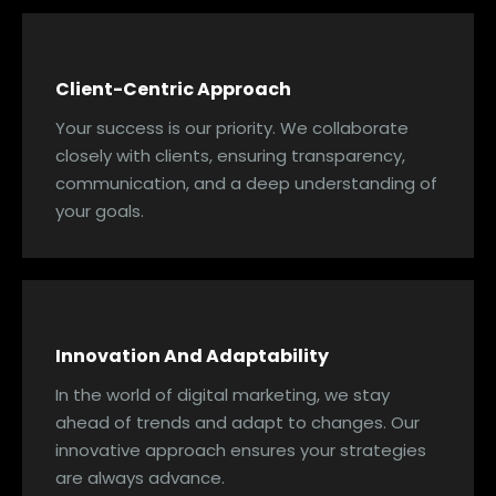
Client-Centric Approach
Your success is our priority. We collaborate
closely with clients, ensuring transparency,
communication, and a deep understanding of
your goals.
Innovation And Adaptability
In the world of digital marketing, we stay
ahead of trends and adapt to changes. Our
innovative approach ensures your strategies
are always advance.