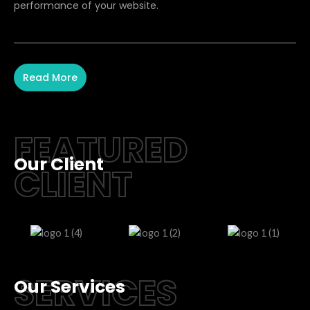
performance of your website.
Read More
FEATURED
Our Client
CLIENT
SERVICES
Our Services