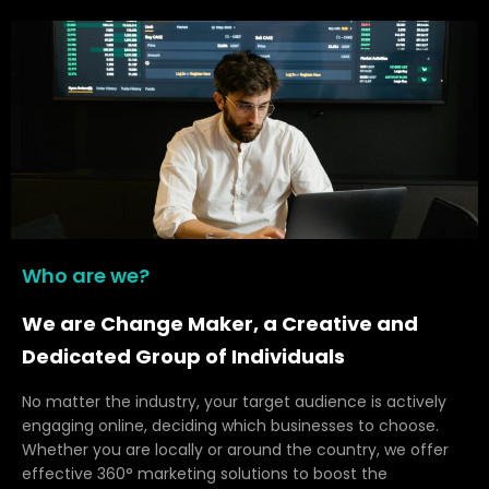
Who are we?
We are Change Maker, a Creative and
Dedicated Group of Individuals
No matter the industry, your target audience is actively
engaging online, deciding which businesses to choose.
Whether you are locally or around the country, we offer
effective 360° marketing solutions to boost the