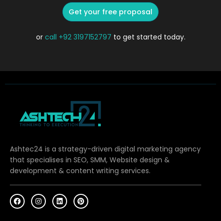
Get your free proposal
or
call
+92 3197152797
to get started today.
Ashtec24 is a strategy-driven digital marketing agency
that specialises in SEO, SMM, Website design &
development & content writing services.
F
I
L
P
a
n
i
i
c
s
n
n
e
t
k
t