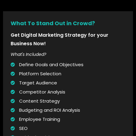
What To Stand Out in Crowd?
Get Digital Marketing Strategy for your
Business Now!
What's Included?
Define Goals and Objectives
Platform Selection
Target Audience
Competitor Analysis
Content Strategy
Budgeting and ROI Analysis
Employee Training
SEO