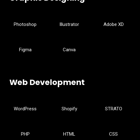
Photoshop
Illustrator
Adobe XD
Figma
Canva
Web Development
WordPress
Shopify
STRATO
PHP
HTML
CSS