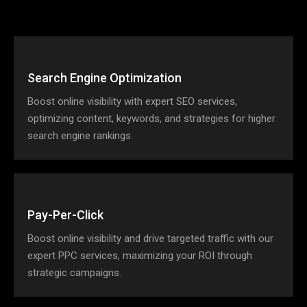
Search Engine Optimization
Boost online visibility with expert SEO services,
optimizing content, keywords, and strategies for higher
search engine rankings.
Pay-Per-Click
Boost online visibility and drive targeted traffic with our
expert PPC services, maximizing your ROI through
strategic campaigns.