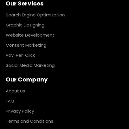
Our Services
b
a
e
e
o
g
d
r
o
r
i
e
k
a
n
s
Search Engine Optimization
m
t
Graphic Designing
Website Development
Content Marketing
Pay-Per-Click
Social Media Marketing
Our Company
About us
FAQ
Privacy Policy
Terms and Conditions