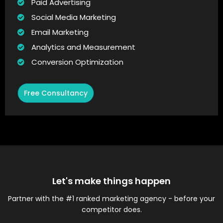
Paid Advertising
Social Media Marketing
Email Marketing
Analytics and Measurement
Conversion Optimization
Free Consultancy
Let's make things happen
Partner with the #1 ranked marketing agency - before your
competitor does.