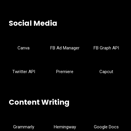
Social Media
Canva
FB Ad Manager
FB Graph API
Twritter API
Premiere
Capcut
Content Writing
Grammarly
Hemingway
Google Docs