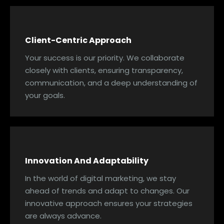
Client-Centric Approach
Your success is our priority. We collaborate
closely with clients, ensuring transparency,
communication, and a deep understanding of
your goals.
Innovation And Adaptability
In the world of digital marketing, we stay
ahead of trends and adapt to changes. Our
innovative approach ensures your strategies
are always advance.