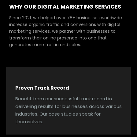
WHY OUR DIGITAL MARKETING SERVICES
Since 2021, we helped over 78+ businesses worldwide
increase organic traffic and conversions with digital
marketing services. we partner with businesses to
transform their online presence into one that
generates more traffic and sales.
Proven Track Record
Benefit from our successful track record in
delivering results for businesses across various
industries. Our case studies speak for
themselves.