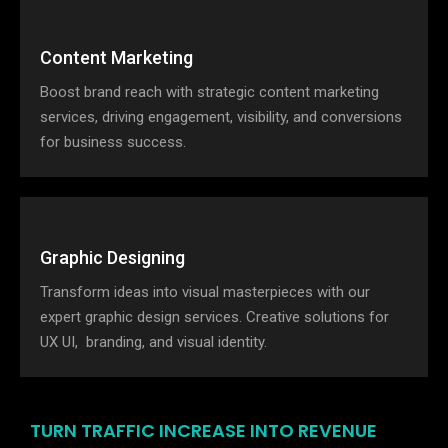
Content Marketing
Boost brand reach with strategic content marketing
services, driving engagement, visibility, and conversions
for business success.
Graphic Designing
Transform ideas into visual masterpieces with our
expert graphic design services. Creative solutions for
UX UI, branding, and visual identity.
TURN TRAFFIC INCREASE INTO REVENUE