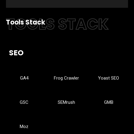
TOOLS STACK
Tools Stack
SEO
GA4
Frog Crawler
Yoast SEO
GSC
SEMrush
GMB
Moz