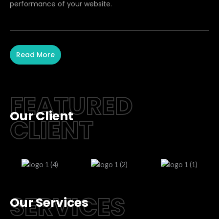
performance of your website.
Read More
FEATURED
Our Client
CLIENT
SERVICES
Our Services