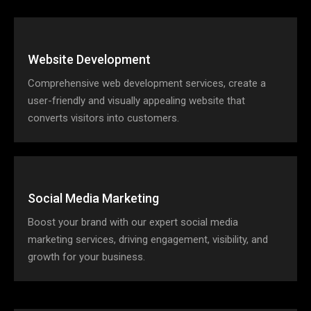
Website Development
Comprehensive web development services, create a
user-friendly and visually appealing website that
converts visitors into customers.
Social Media Marketing
Boost your brand with our expert social media
marketing services, driving engagement, visibility, and
growth for your business.