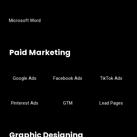
Microsoft Word
Paid Marketing
Google Ads
Facebook Ads
TikTok Ads
Pinterest Ads
GTM
Lead Pages
Graphic Designing