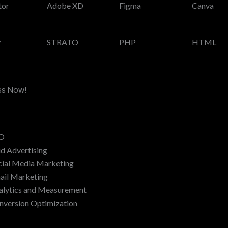
tor
Adobe XD
Figma
Canva
y
STRATO
PHP
HTML
ess Now!
O
id Advertising
cial Media Marketing
ail Marketing
alytics and Measurement
nversion Optimization