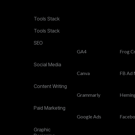
Tools Stack
Tools Stack
SEO
GA4
Frog C
Social Media
Canva
FB Ad 
Content Writing
Grammarly
Hemin
Paid Marketing
Google Ads
Facebo
Graphic