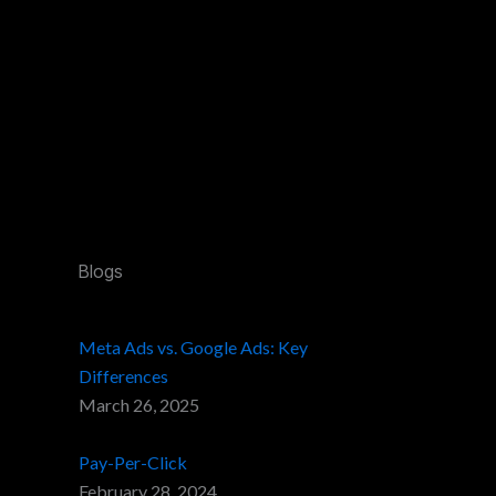
Blogs
Meta Ads vs. Google Ads: Key
Differences
March 26, 2025
Pay-Per-Click
February 28, 2024