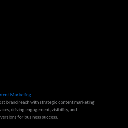
tent Marketing
st brand reach with strategic content marketing
vices, driving engagement, visibility, and
versions for business success.