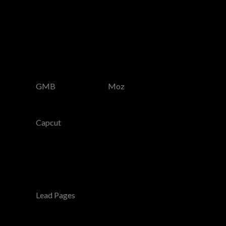
GMB
Moz
Capcut
Lead Pages