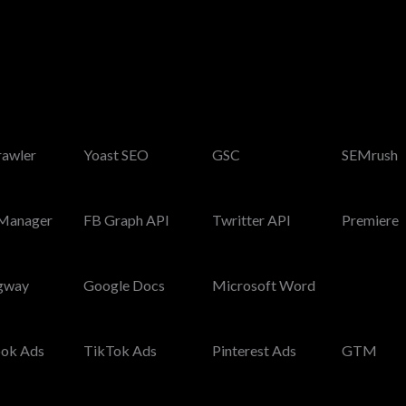
rawler
Yoast SEO
GSC
SEMrush
Manager
FB Graph API
Twritter API
Premiere
gway
Google Docs
Microsoft Word
ok Ads
TikTok Ads
Pinterest Ads
GTM