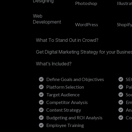
Designing
Photoshop
Illustra
Web
Development
WordPress
Shopif
What To Stand Out in Crowd?
Get Digital Marketing Strategy for your Busin
What's Included?
Define Goals and Objectives
SE
Platform Selection
Pa
Target Audience
So
Competitor Analysis
Em
Content Strategy
An
Budgeting and ROI Analysis
Co
Employee Training