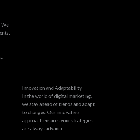
y. We
ents,
p
s.
Innovation and Adaptability
In the world of digital marketing,
we stay ahead of trends and adapt
to changes. Our innovative
approach ensures your strategies
are always advance.