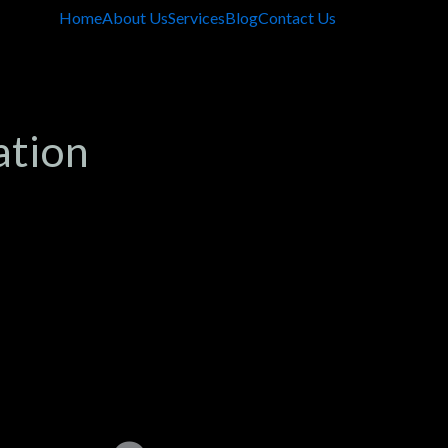
Home
About Us
Services
Blog
Contact Us
ation