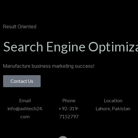
Result Oriented
Search Engine Optimiz
Manufacture business marketing success!
Contact Us
Email
Phone
Location
info@ashtech24.
+92-319-
Lahore, Pakistan
com
7152797