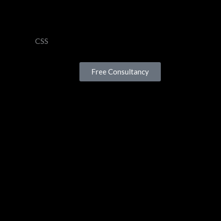
CSS
Free Consultancy