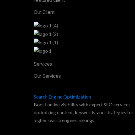
Our Client
Services
Our Services
Search Engine Optimization
Boost online visibility with expert SEO services,
optimizing content, keywords, and strategies for
higher search engine rankings.