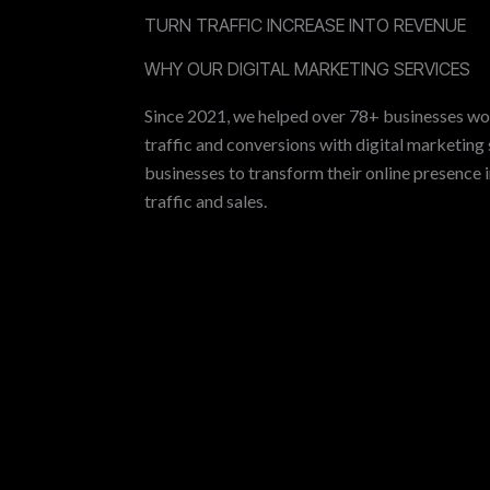
TURN TRAFFIC INCREASE INTO REVENUE
WHY OUR DIGITAL MARKETING SERVICES
Since 2021, we helped over 78+ businesses wo
traffic and conversions with digital marketing 
businesses to transform their online presence 
traffic and sales.