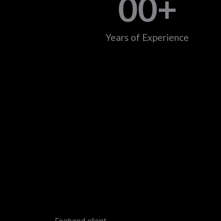
0
0
+
Years of Experience
Featured client