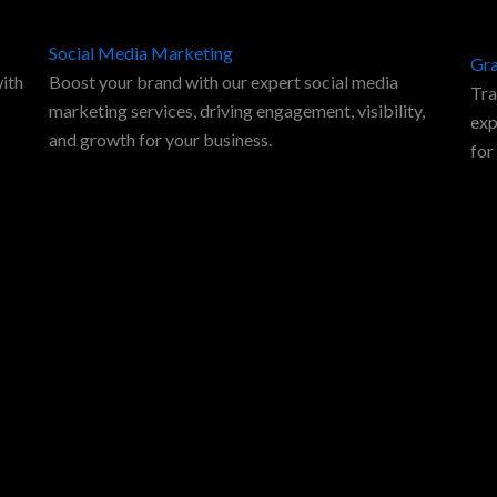
Social Media Marketing
Gra
with
Boost your brand with our expert social media
Tra
marketing services, driving engagement, visibility,
exp
and growth for your business.
for