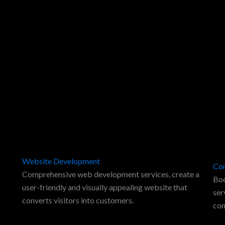
Website Development
Con
Comprehensive web development services, create a
Boo
user-friendly and visually appealing website that
ser
converts visitors into customers.
con