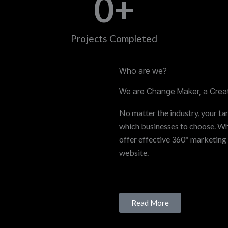
0
+
Projects Completed
Who are we?
We are Change Maker, a Creat
No matter the industry, your tar
which businesses to choose. Whe
offer effective 360° marketing
website.
Read More