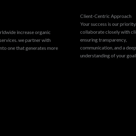
Client-Centric Approach
Your success is our priorit
collaborate closely with cli
rldwide increase organic
ensuring transparency,
services. we partner with
communication, and a dee
into one that generates more
understanding of your goal