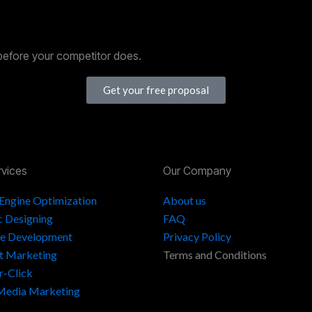
before your competitor does.
Get your free proposal
rvices
Our Company
 Engine Optimization
About us
c Designing
FAQ
e Development
Privacy Policy
t Marketing
Terms and Conditions
r-Click
 Media Marketing