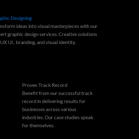
phic Designing
nsform ideas into visual masterpieces with our
ert graphic design services. Creative solutions
 UX UI, branding, and visual identity.
Proven Track Record
Benefit from our successful track
record in delivering results for
businesses across various
industries. Our case studies speak
for themselves.