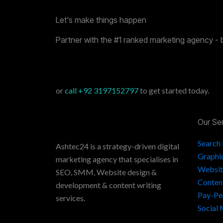
Let's make things happen
Partner with the #1 ranked marketing agency - 
or
call
+92 3197152797
to get started today.
Our Se
Search
Ashtec24 is a strategy-driven digital
Graphi
marketing agency that specialises in
Websit
SEO, SMM, Website design &
Conten
development & content writing
Pay-Pe
services.
Social