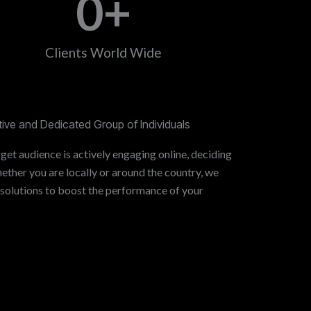
0
+
Clients World Wide
ive and Dedicated Group of Individuals
get audience is actively engaging online, deciding
ther you are locally or around the country, we
 solutions to boost the performance of your