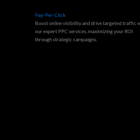
Pay-Per-Click
Boost online visibility and drive targeted traffic 
our expert PPC services, maximizing your ROI
through strategic campaigns.