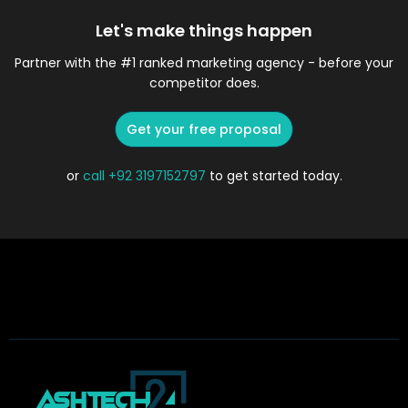
Let's make things happen
Partner with the #1 ranked marketing agency - before your
competitor does.
Get your free proposal
or
call
+92 3197152797
to get started today.