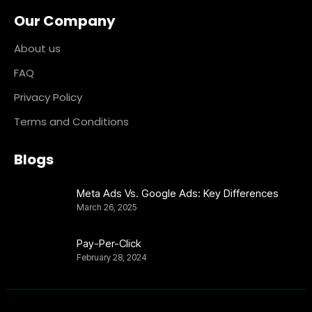
Our Company
About us
FAQ
Privacy Policy
Terms and Conditions
Blogs
Meta Ads Vs. Google Ads: Key Differences
March 26, 2025
Pay-Per-Click
February 28, 2024