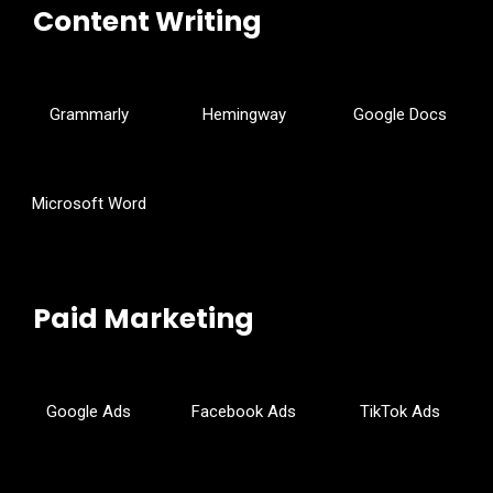
Content Writing
Grammarly
Hemingway
Google Docs
Microsoft Word
Paid Marketing
Google Ads
Facebook Ads
TikTok Ads