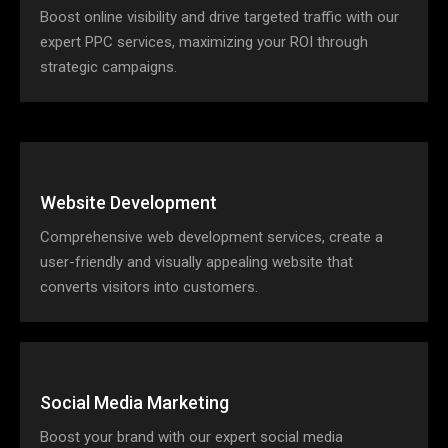
Boost online visibility and drive targeted traffic with our
expert PPC services, maximizing your ROI through
strategic campaigns.
Website Development
Comprehensive web development services, create a
user-friendly and visually appealing website that
converts visitors into customers.
Social Media Marketing
Boost your brand with our expert social media