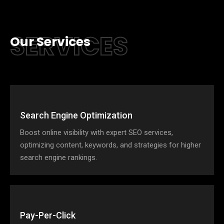
SERVICES
Our Services
Search Engine Optimization
Boost online visibility with expert SEO services,
optimizing content, keywords, and strategies for higher
search engine rankings.
Pay-Per-Click