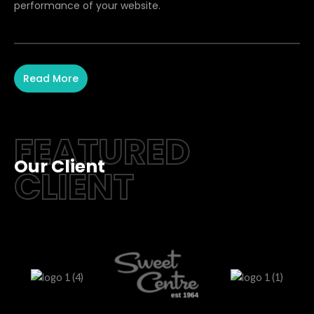
performance of your website.
Read More
FEATURED
Our Client
CLIENT