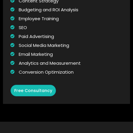
Content Strategy
Budgeting and ROI Analysis
Employee Training
SEO
Paid Advertising
Social Media Marketing
Email Marketing
Analytics and Measurement
Conversion Optimization
Free Consultancy