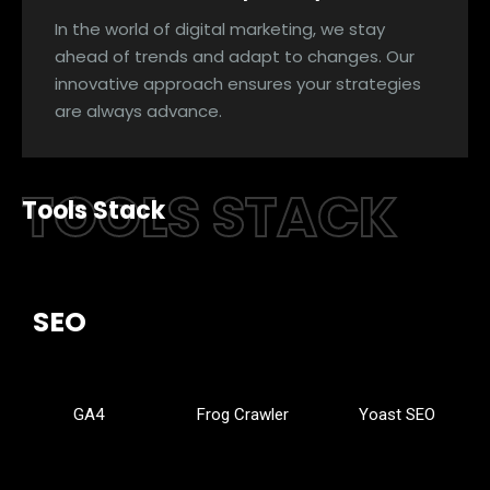
In the world of digital marketing, we stay
ahead of trends and adapt to changes. Our
innovative approach ensures your strategies
are always advance.
TOOLS STACK
Tools Stack
SEO
GA4
Frog Crawler
Yoast SEO