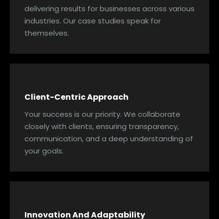
delivering results for businesses across various
industries. Our case studies speak for
themselves.
Client-Centric Approach
Your success is our priority. We collaborate
closely with clients, ensuring transparency,
communication, and a deep understanding of
your goals.
Innovation And Adaptability