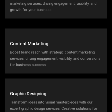
marketing services, driving engagement, visibility, and
growth for your business.
Content Marketing
Boost brand reach with strategic content marketing
services, driving engagement, visibility, and conversions
for business success.
Graphic Designing
Transform ideas into visual masterpieces with our
expert graphic design services. Creative solutions for