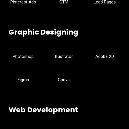
Pinterest Ads
GTM
Lead Pages
Graphic Designing
Photoshop
Illustrator
Adobe XD
Figma
Canva
Web Development