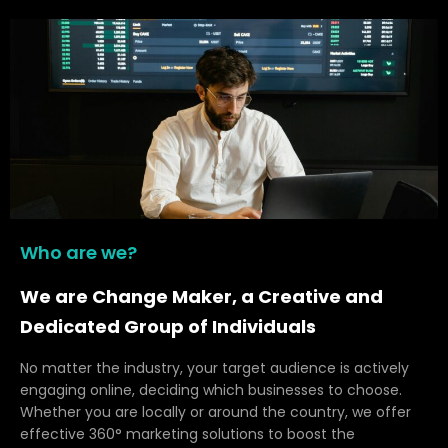
Who are we?
We are Change Maker, a Creative and
Dedicated Group of Individuals
No matter the industry, your target audience is actively
engaging online, deciding which businesses to choose.
Whether you are locally or around the country, we offer
effective 360° marketing solutions to boost the