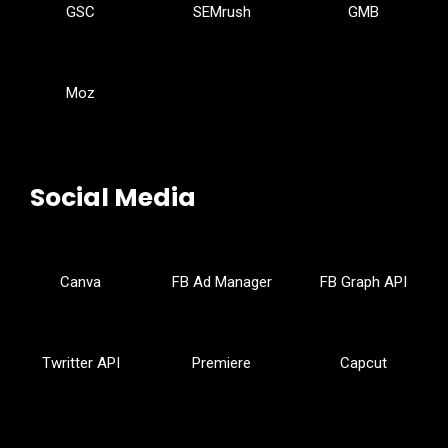
GSC
SEMrush
GMB
Moz
Social Media
Canva
FB Ad Manager
FB Graph API
Twritter API
Premiere
Capcut