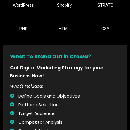
WordPress
Shopify
STRATO
PHP
HTML
CSS
What To Stand Out in Crowd?
Get Digital Marketing Strategy for your
Business Now!
What's Included?
Define Goals and Objectives
Platform Selection
Target Audience
Competitor Analysis