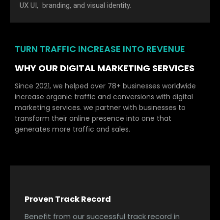
UX UI, branding, and visual identity.
TURN TRAFFIC INCREASE INTO REVENUE
WHY OUR DIGITAL MARKETING SERVICES
Since 2021, we helped over 78+ businesses worldwide
increase organic traffic and conversions with digital
marketing services. we partner with businesses to
transform their online presence into one that
generates more traffic and sales.
Proven Track Record
Benefit from our successful track record in