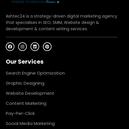
Ashtec24 is a strategy-driven digital marketing agency
that specialises in SEO, SMM, Website design &
development & content writing services.
F
I
L
P
a
n
i
i
c
s
n
n
e
t
k
t
Our Services
b
a
e
e
o
g
d
r
o
r
i
e
k
a
n
s
Search Engine Optimization
m
t
Graphic Designing
Website Development
Content Marketing
Pay-Per-Click
Social Media Marketing