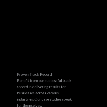
Proven Track Record
Benefit from our successful track
record in delivering results for
businesses across various
industries. Our case studies speak
for themselves.