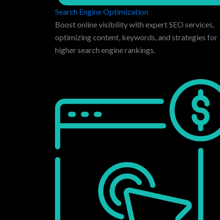
Search Engine Optimization
Boost online visibility with expert SEO services,
optimizing content, keywords, and strategies for
higher search engine rankings.