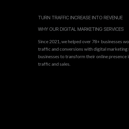
TURN TRAFFIC INCREASE INTO REVENUE
WHY OUR DIGITAL MARKETING SERVICES
Since 2021, we helped over 78+ businesses wo
traffic and conversions with digital marketing 
businesses to transform their online presence 
traffic and sales.