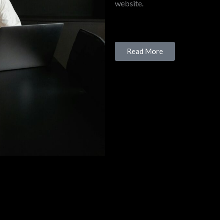
website.
Read More