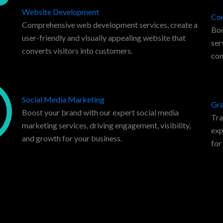
Website Development
Con
Comprehensive web development services, create a
Boo
user-friendly and visually appealing website that
ser
converts visitors into customers.
con
Social Media Marketing
Gra
Boost your brand with our expert social media
Tra
marketing services, driving engagement, visibility,
exp
and growth for your business.
for