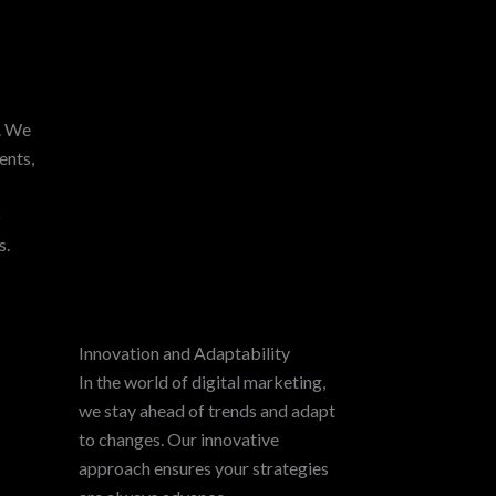
y. We
ents,
p
s.
Innovation and Adaptability
In the world of digital marketing,
we stay ahead of trends and adapt
to changes. Our innovative
approach ensures your strategies