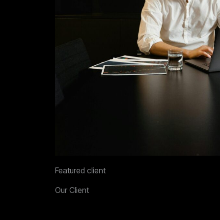
Featured client
Our Client