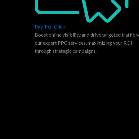
Pay-Per-Click
Boost online visibility and drive targeted traffic 
our expert PPC services, maximizing your ROI
through strategic campaigns.