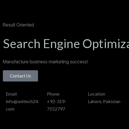
Result Oriented
Search Engine Optimiz
Manufacture business marketing success!
Contact Us
Email
Phone
Location
info@ashtech24.
+92-319-
Lahore, Pakistan
com
7152797