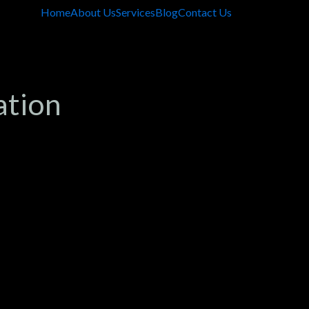
Home
About Us
Services
Blog
Contact Us
ation