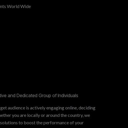
ents World Wide
ive and Dedicated Group of Individuals
get audience is actively engaging online, deciding
ther you are locally or around the country, we
 solutions to boost the performance of your