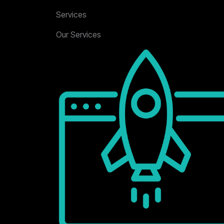
Services
Our Services