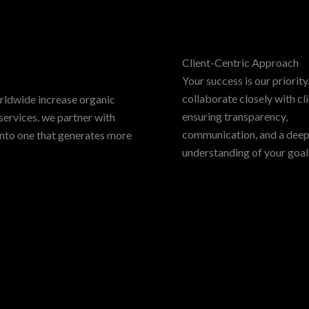
Client-Centric Approach
Your success is our priorit
collaborate closely with cli
rldwide increase organic
ensuring transparency,
services. we partner with
communication, and a dee
into one that generates more
understanding of your goal