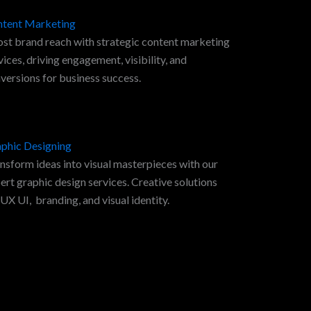
tent Marketing
st brand reach with strategic content marketing
vices, driving engagement, visibility, and
versions for business success.
phic Designing
nsform ideas into visual masterpieces with our
ert graphic design services. Creative solutions
 UX UI, branding, and visual identity.