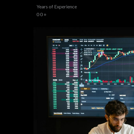
Years of Experience
0
0
+