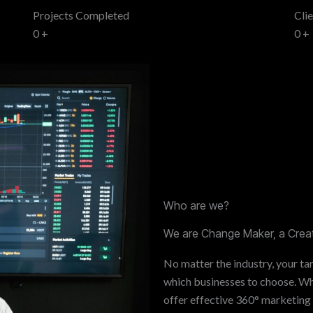
Projects Completed
Cli
0
+
0
+
Who are we?
We are Change Maker, a Creat
No matter the industry, your tar
which businesses to choose. Whe
offer effective 360° marketing