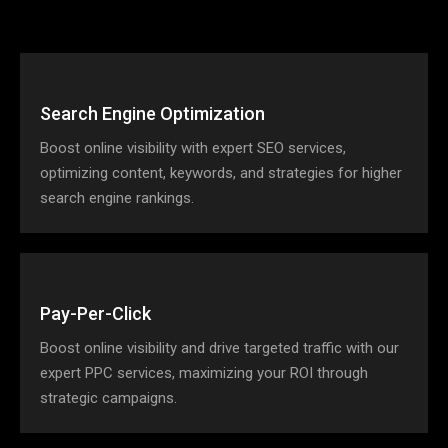
Search Engine Optimization
Boost online visibility with expert SEO services,
optimizing content, keywords, and strategies for higher
search engine rankings.
Pay-Per-Click
Boost online visibility and drive targeted traffic with our
expert PPC services, maximizing your ROI through
strategic campaigns.