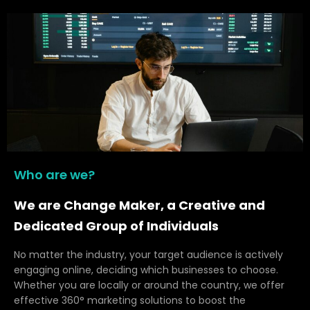
Who are we?
We are Change Maker, a Creative and
Dedicated Group of Individuals
No matter the industry, your target audience is actively
engaging online, deciding which businesses to choose.
Whether you are locally or around the country, we offer
effective 360° marketing solutions to boost the