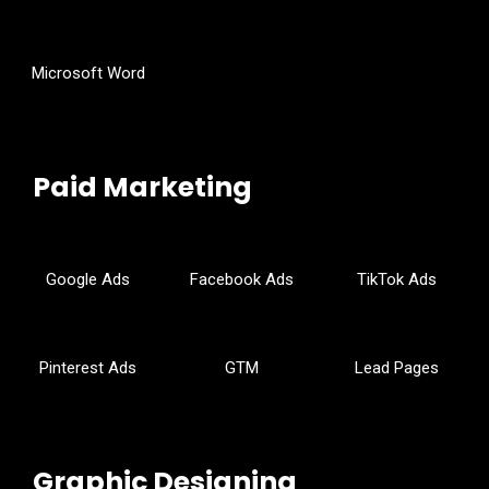
Microsoft Word
Paid Marketing
Google Ads
Facebook Ads
TikTok Ads
Pinterest Ads
GTM
Lead Pages
Graphic Designing