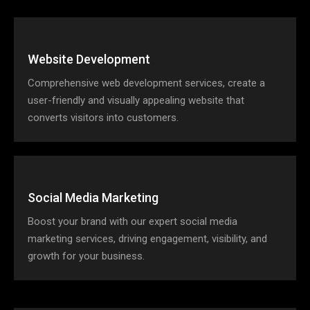
Website Development
Comprehensive web development services, create a
user-friendly and visually appealing website that
converts visitors into customers.
Social Media Marketing
Boost your brand with our expert social media
marketing services, driving engagement, visibility, and
growth for your business.