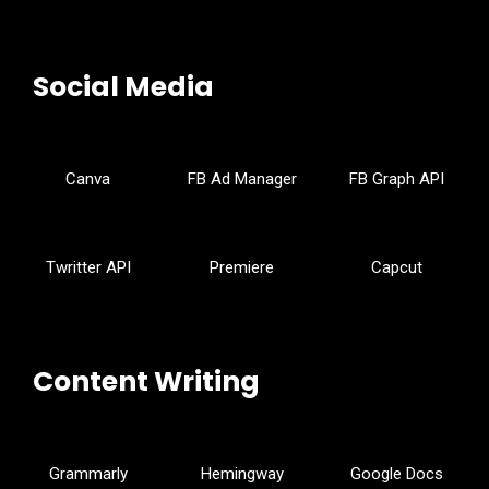
Social Media
Canva
FB Ad Manager
FB Graph API
Twritter API
Premiere
Capcut
Content Writing
Grammarly
Hemingway
Google Docs