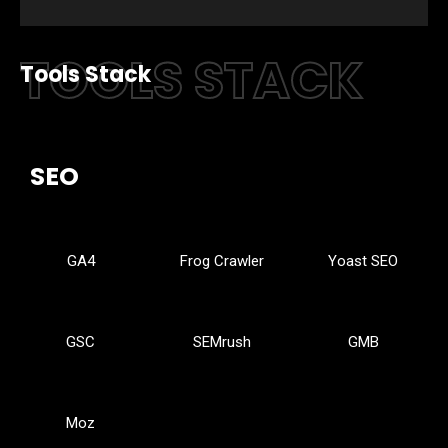
TOOLS STACK
Tools Stack
SEO
GA4
Frog Crawler
Yoast SEO
GSC
SEMrush
GMB
Moz