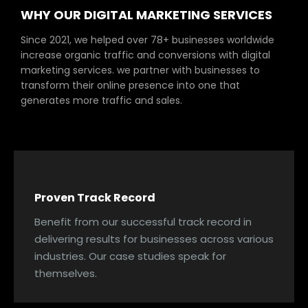
WHY OUR DIGITAL MARKETING SERVICES
Since 2021, we helped over 78+ businesses worldwide
increase organic traffic and conversions with digital
marketing services. we partner with businesses to
transform their online presence into one that
generates more traffic and sales.
Proven Track Record
Benefit from our successful track record in
delivering results for businesses across various
industries. Our case studies speak for
themselves.