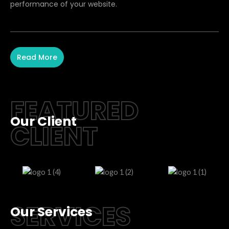
performance of your website.
Read More
FEATURED
Our Client
CLIENT
SERVICES
Our Services