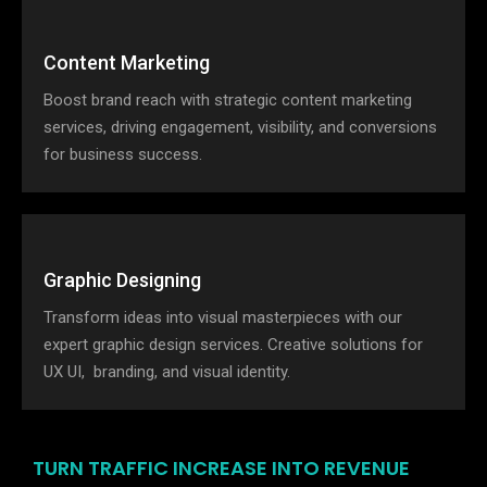
Content Marketing
Boost brand reach with strategic content marketing
services, driving engagement, visibility, and conversions
for business success.
Graphic Designing
Transform ideas into visual masterpieces with our
expert graphic design services. Creative solutions for
UX UI, branding, and visual identity.
TURN TRAFFIC INCREASE INTO REVENUE