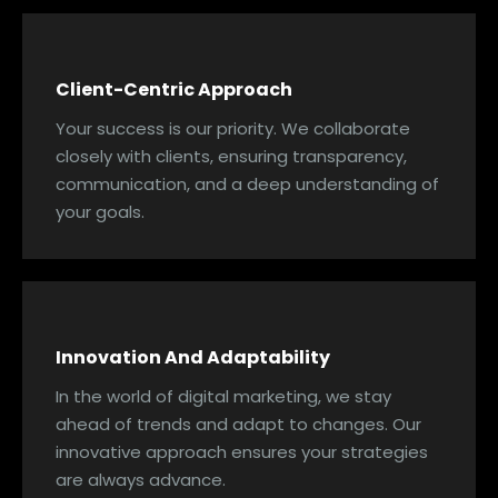
Client-Centric Approach
Your success is our priority. We collaborate
closely with clients, ensuring transparency,
communication, and a deep understanding of
your goals.
Innovation And Adaptability
In the world of digital marketing, we stay
ahead of trends and adapt to changes. Our
innovative approach ensures your strategies
are always advance.