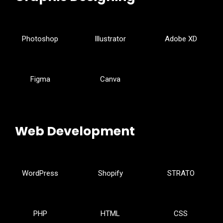
Photoshop
Illustrator
Adobe XD
Figma
Canva
Web Development
WordPress
Shopify
STRATO
PHP
HTML
CSS