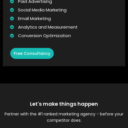
Paid Advertising
Social Media Marketing
Email Marketing
Analytics and Measurement
Conversion Optimization
Free Consultancy
Let's make things happen
Partner with the #1 ranked marketing agency - before your
competitor does.