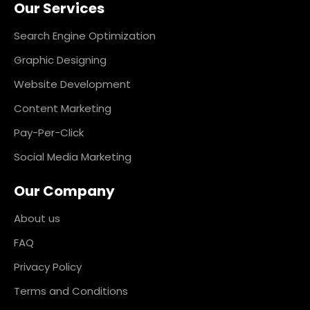
Our Services
b
a
e
e
o
g
d
r
o
r
i
e
k
a
n
s
Search Engine Optimization
m
t
Graphic Designing
Website Development
Content Marketing
Pay-Per-Click
Social Media Marketing
Our Company
About us
FAQ
Privacy Policy
Terms and Conditions