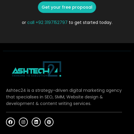
Get your free proposal
or
call
+92 3197152797
to get started today.
Ashtec24 is a strategy-driven digital marketing agency
that specialises in SEO, SMM, Website design &
development & content writing services.
F
I
L
P
a
n
i
i
c
s
n
n
e
t
k
t