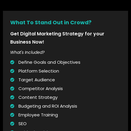
What To Stand Out in Crowd?
Get Digital Marketing Strategy for your
Business Now!
What's Included?
Define Goals and Objectives
Platform Selection
Target Audience
Competitor Analysis
Content Strategy
Budgeting and ROI Analysis
Employee Training
SEO