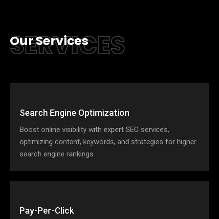
SERVICES
Our Services
Search Engine Optimization
Boost online visibility with expert SEO services,
optimizing content, keywords, and strategies for higher
search engine rankings.
Pay-Per-Click