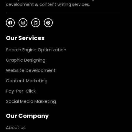
development & content writing services.
F
I
L
P
a
n
i
i
c
s
n
n
e
t
k
t
Our Services
b
a
e
e
o
g
d
r
o
r
i
e
k
a
n
s
Search Engine Optimization
m
t
Graphic Designing
Website Development
Content Marketing
Pay-Per-Click
Social Media Marketing
Our Company
About us