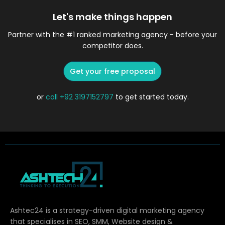
Let's make things happen
Partner with the #1 ranked marketing agency - before your
competitor does.
Get your free proposal
or
call
+92 3197152797
to get started today.
Ashtec24 is a strategy-driven digital marketing agency
that specialises in SEO, SMM, Website design &