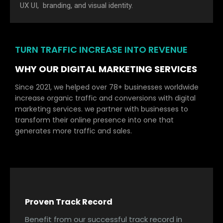
UX UI, branding, and visual identity.
TURN TRAFFIC INCREASE INTO REVENUE
WHY OUR DIGITAL MARKETING SERVICES
Since 2021, we helped over 78+ businesses worldwide
increase organic traffic and conversions with digital
marketing services. we partner with businesses to
transform their online presence into one that
generates more traffic and sales.
Proven Track Record
Benefit from our successful track record in