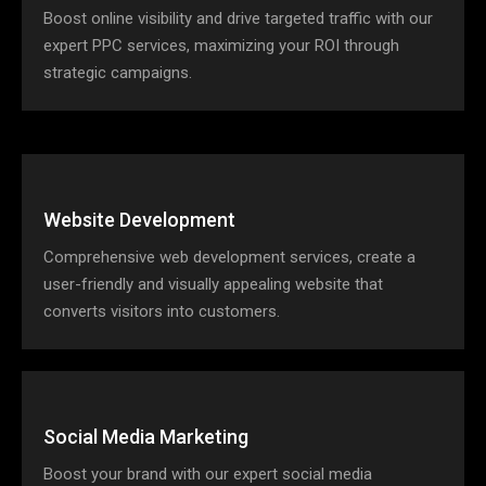
Boost online visibility and drive targeted traffic with our
expert PPC services, maximizing your ROI through
strategic campaigns.
Website Development
Comprehensive web development services, create a
user-friendly and visually appealing website that
converts visitors into customers.
Social Media Marketing
Boost your brand with our expert social media