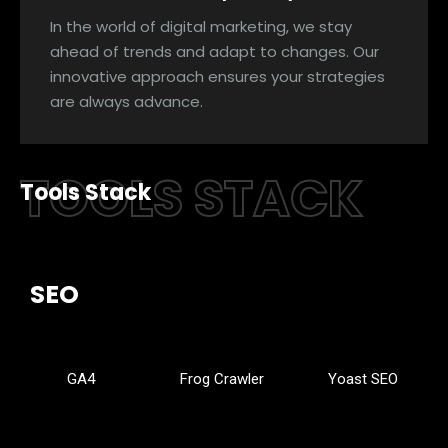
In the world of digital marketing, we stay
ahead of trends and adapt to changes. Our
innovative approach ensures your strategies
are always advance.
TOOLS STACK
Tools Stack
SEO
GA4
Frog Crawler
Yoast SEO