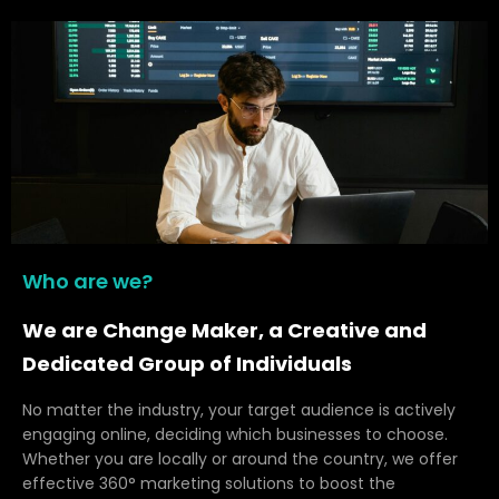
Who are we?
We are Change Maker, a Creative and
Dedicated Group of Individuals
No matter the industry, your target audience is actively
engaging online, deciding which businesses to choose.
Whether you are locally or around the country, we offer
effective 360° marketing solutions to boost the