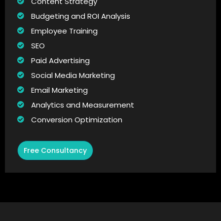
Content Strategy
Budgeting and ROI Analysis
Employee Training
SEO
Paid Advertising
Social Media Marketing
Email Marketing
Analytics and Measurement
Conversion Optimization
Free Consultancy