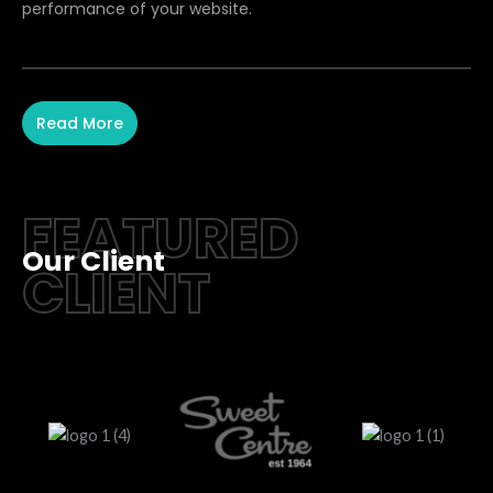
performance of your website.
Read More
FEATURED
Our Client
CLIENT