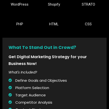
WordPress
Shopify
STRATO
PHP
HTML
CSS
What To Stand Out in Crowd?
Get Digital Marketing Strategy for your
Business Now!
What's Included?
Define Goals and Objectives
Platform Selection
Target Audience
Competitor Analysis