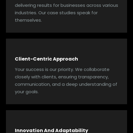
delivering results for businesses across various
industries. Our case studies speak for
themselves.
Client-Centric Approach
Your success is our priority. We collaborate
closely with clients, ensuring transparency,
communication, and a deep understanding of
your goals.
Innovation And Adaptability