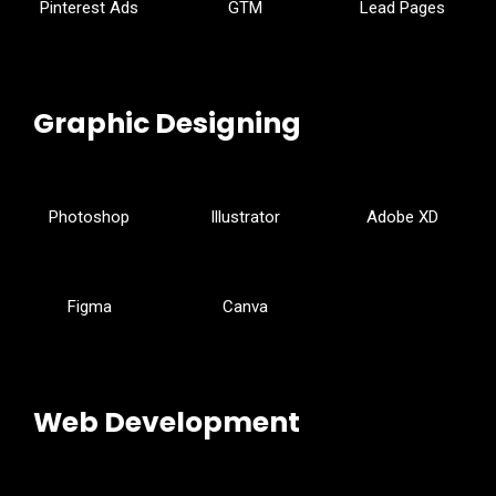
Pinterest Ads
GTM
Lead Pages
Graphic Designing
Photoshop
Illustrator
Adobe XD
Figma
Canva
Web Development