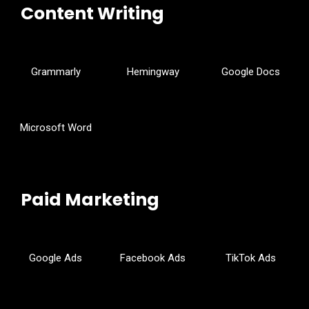
Content Writing
Grammarly
Hemingway
Google Docs
Microsoft Word
Paid Marketing
Google Ads
Facebook Ads
TikTok Ads