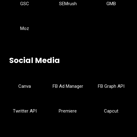
GSC
SEMrush
GMB
Moz
Social Media
Canva
FB Ad Manager
FB Graph API
Twritter API
Premiere
Capcut