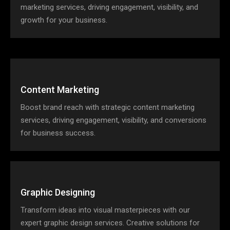
marketing services, driving engagement, visibility, and
growth for your business.
Content Marketing
Boost brand reach with strategic content marketing
services, driving engagement, visibility, and conversions
for business success.
Graphic Designing
Transform ideas into visual masterpieces with our
expert graphic design services. Creative solutions for