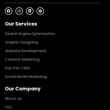
F
I
L
P
a
n
i
i
c
s
n
n
e
t
k
t
Our Services
b
a
e
e
o
g
d
r
o
r
i
e
k
a
n
s
Search Engine Optimization
m
t
Graphic Designing
Website Development
Content Marketing
Pay-Per-Click
Social Media Marketing
Our Company
About us
FAQ