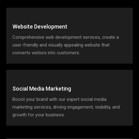
Website Development
Comprehensive web development services, create a
user-friendly and visually appealing website that
converts visitors into customers.
Social Media Marketing
Boost your brand with our expert social media
marketing services, driving engagement, visibility, and
growth for your business.