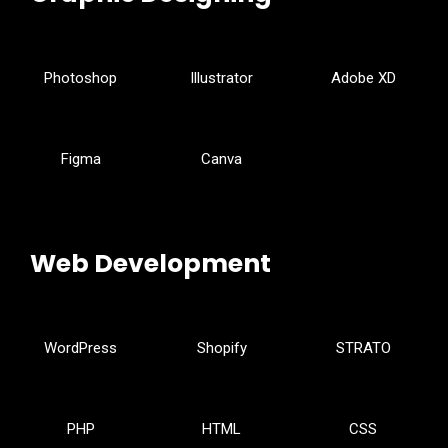
Photoshop
Illustrator
Adobe XD
Figma
Canva
Web Development
WordPress
Shopify
STRATO
PHP
HTML
CSS