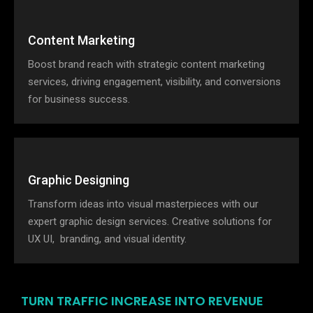
Content Marketing
Boost brand reach with strategic content marketing
services, driving engagement, visibility, and conversions
for business success.
Graphic Designing
Transform ideas into visual masterpieces with our
expert graphic design services. Creative solutions for
UX UI, branding, and visual identity.
TURN TRAFFIC INCREASE INTO REVENUE