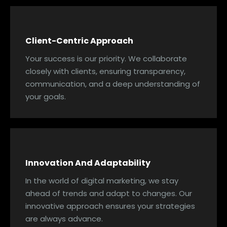
Client-Centric Approach
Your success is our priority. We collaborate
closely with clients, ensuring transparency,
communication, and a deep understanding of
your goals.
Innovation And Adaptability
In the world of digital marketing, we stay
ahead of trends and adapt to changes. Our
innovative approach ensures your strategies
are always advance.