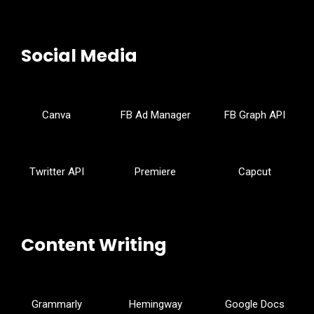
Social Media
Canva
FB Ad Manager
FB Graph API
Twritter API
Premiere
Capcut
Content Writing
Grammarly
Hemingway
Google Docs