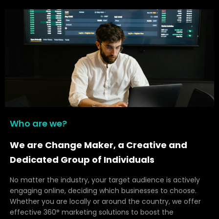
Who are we?
We are Change Maker, a Creative and
Dedicated Group of Individuals
No matter the industry, your target audience is actively
engaging online, deciding which businesses to choose.
Whether you are locally or around the country, we offer
effective 360° marketing solutions to boost the