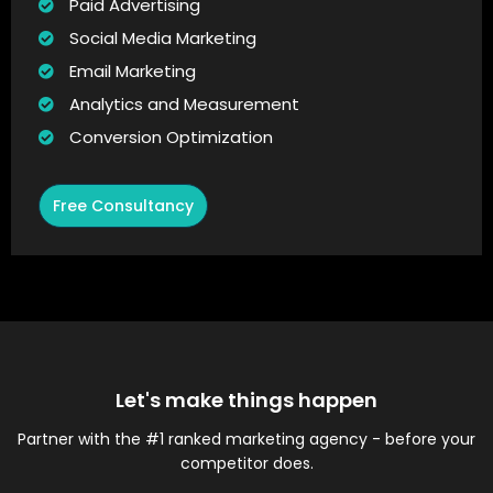
Paid Advertising
Social Media Marketing
Email Marketing
Analytics and Measurement
Conversion Optimization
Free Consultancy
Let's make things happen
Partner with the #1 ranked marketing agency - before your
competitor does.