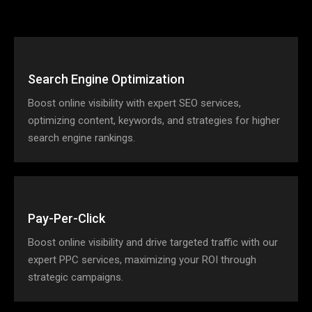
Search Engine Optimization
Boost online visibility with expert SEO services,
optimizing content, keywords, and strategies for higher
search engine rankings.
Pay-Per-Click
Boost online visibility and drive targeted traffic with our
expert PPC services, maximizing your ROI through
strategic campaigns.