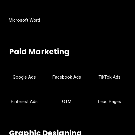
Microsoft Word
Paid Marketing
Google Ads
Facebook Ads
TikTok Ads
Pinterest Ads
GTM
Lead Pages
Graphic Designing