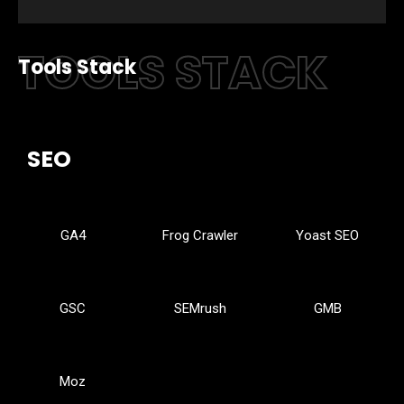
TOOLS STACK
Tools Stack
SEO
GA4
Frog Crawler
Yoast SEO
GSC
SEMrush
GMB
Moz