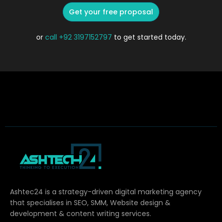
Get your free proposal
or
call
+92 3197152797
to get started today.
Ashtec24 is a strategy-driven digital marketing agency
that specialises in SEO, SMM, Website design &
development & content writing services.