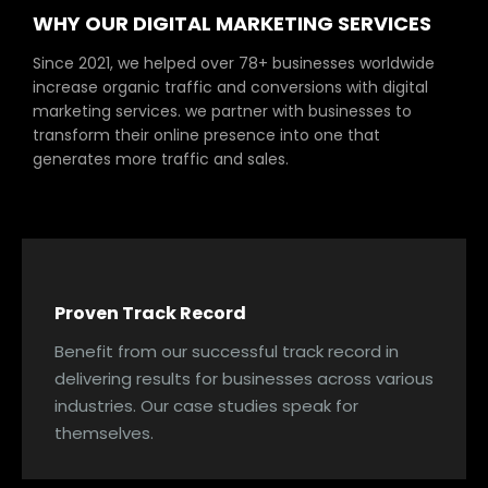
WHY OUR DIGITAL MARKETING SERVICES
Since 2021, we helped over 78+ businesses worldwide
increase organic traffic and conversions with digital
marketing services. we partner with businesses to
transform their online presence into one that
generates more traffic and sales.
Proven Track Record
Benefit from our successful track record in
delivering results for businesses across various
industries. Our case studies speak for
themselves.