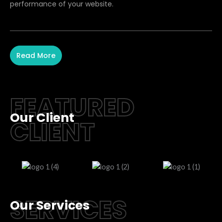
performance of your website.
Read More
FEATURED
Our Client
CLIENT
SERVICES
Our Services