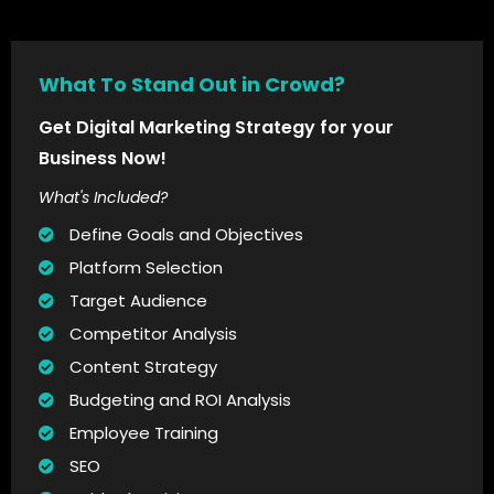
What To Stand Out in Crowd?
Get Digital Marketing Strategy for your
Business Now!
What's Included?
Define Goals and Objectives
Platform Selection
Target Audience
Competitor Analysis
Content Strategy
Budgeting and ROI Analysis
Employee Training
SEO