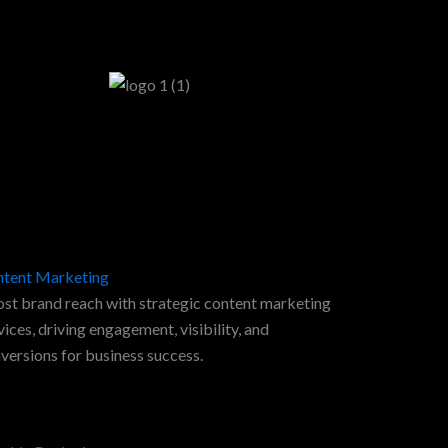
tent Marketing
st brand reach with strategic content marketing
vices, driving engagement, visibility, and
versions for business success.