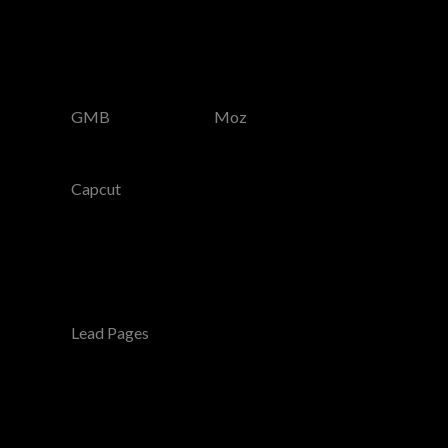
GMB
Moz
Capcut
Lead Pages