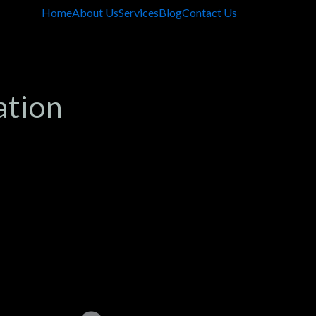
Home
About Us
Services
Blog
Contact Us
ation