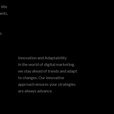
y. We
ents,
p
s.
Innovation and Adaptability
In the world of digital marketing,
we stay ahead of trends and adapt
to changes. Our innovative
approach ensures your strategies
are always advance.