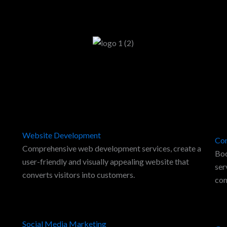
Website Development
Con
Comprehensive web development services, create a
Boo
user-friendly and visually appealing website that
ser
converts visitors into customers.
con
Social Media Marketing