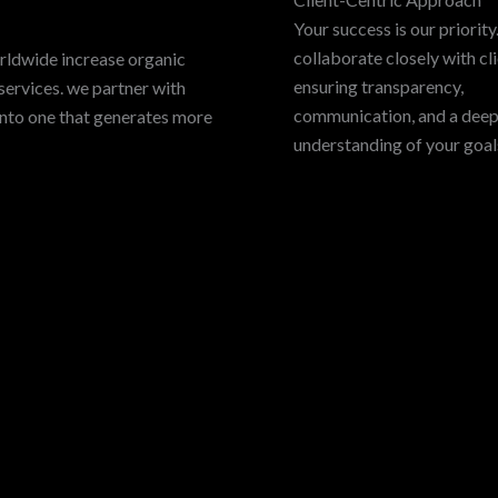
Your success is our priorit
collaborate closely with cli
rldwide increase organic
ensuring transparency,
services. we partner with
communication, and a dee
into one that generates more
understanding of your goal