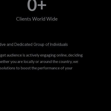
0
+
Clients World Wide
ive and Dedicated Group of Individuals
get audience is actively engaging online, deciding
ther you are locally or around the country, we
 solutions to boost the performance of your