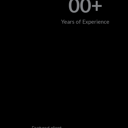
0
0
+
Years of Experience
Featured client