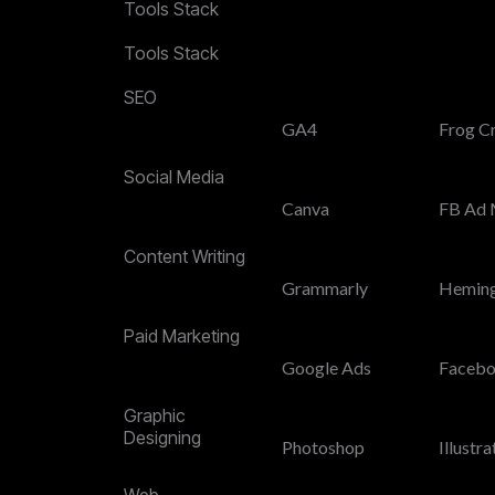
Tools Stack
Tools Stack
SEO
GA4
Frog C
Social Media
Canva
FB Ad 
Content Writing
Grammarly
Hemin
Paid Marketing
Google Ads
Facebo
Graphic
Designing
Photoshop
Illustra
Web