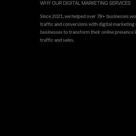
WHY OUR DIGITAL MARKETING SERVICES
Since 2021, we helped over 78+ businesses wo
traffic and conversions with digital marketing 
businesses to transform their online presence 
traffic and sales.