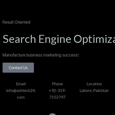
Result Oriented
Search Engine Optimiz
Manufacture business marketing success!
Contact Us
Email
Phone
Location
info@ashtech24.
+92-319-
Lahore, Pakistan
com
7152797