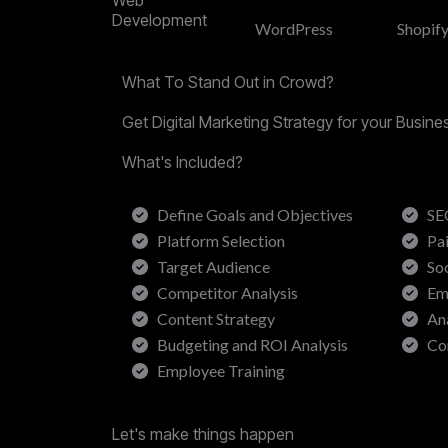
Development
WordPress
Shopif
What To Stand Out in Crowd?
Get Digital Marketing Strategy for your Busin
What's Included?
Define Goals and Objectives
SE
Platform Selection
Pa
Target Audience
So
Competitor Analysis
Em
Content Strategy
An
Budgeting and ROI Analysis
Co
Employee Training
Let's make things happen