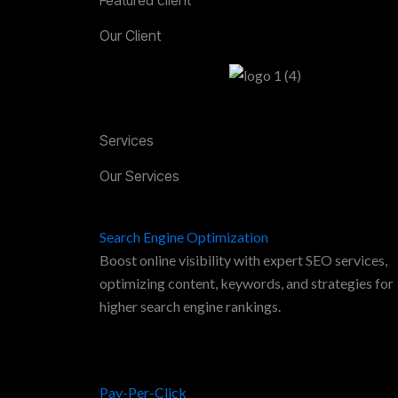
Our Client
Services
Our Services
Search Engine Optimization
Boost online visibility with expert SEO services,
optimizing content, keywords, and strategies for
higher search engine rankings.
Pay-Per-Click