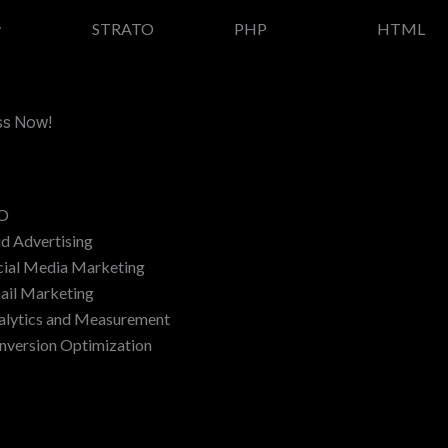
y
STRATO
PHP
HTML
ess Now!
O
id Advertising
cial Media Marketing
ail Marketing
alytics and Measurement
nversion Optimization