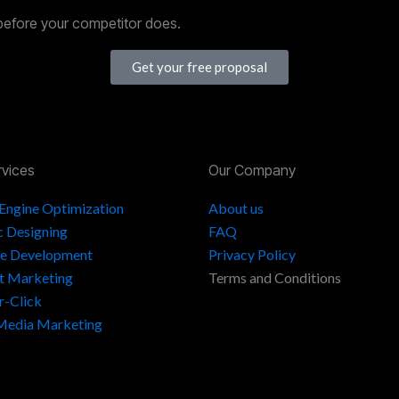
before your competitor does.
Get your free proposal
rvices
Our Company
 Engine Optimization
About us
c Designing
FAQ
e Development
Privacy Policy
t Marketing
Terms and Conditions
r-Click
 Media Marketing