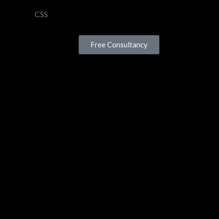
CSS
Free Consultancy