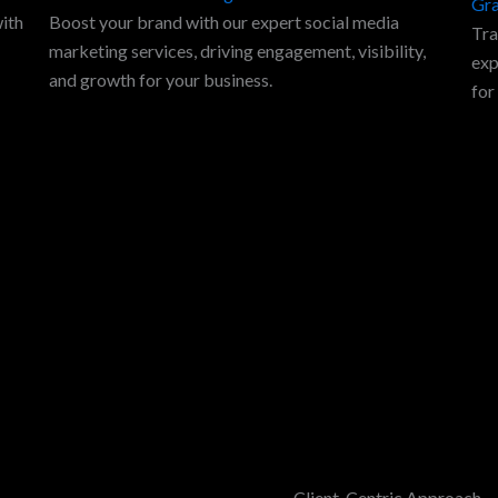
Gra
with
Boost your brand with our expert social media
Tra
marketing services, driving engagement, visibility,
exp
and growth for your business.
for
Client-Centric Approach