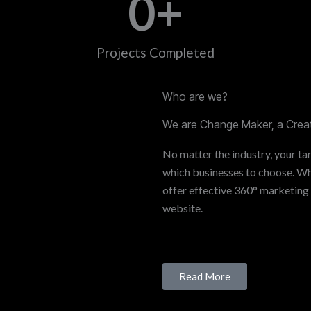
0
+
Projects Completed
Who are we?
We are Change Maker, a Creat
No matter the industry, your tar
which businesses to choose. Whe
offer effective 360° marketing
website.
Read More