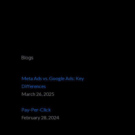
Blogs
Meta Ads vs. Google Ads: Key
Differences
March 26, 2025
Pay-Per-Click
February 28, 2024