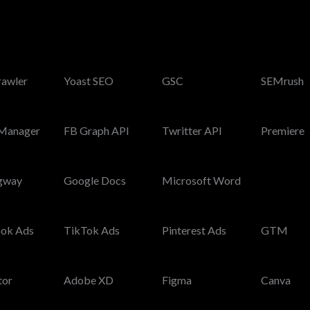
rawler
Yoast SEO
GSC
SEMrush
Manager
FB Graph API
Twritter API
Premiere
gway
Google Docs
Microsoft Word
ok Ads
TikTok Ads
Pinterest Ads
GTM
tor
Adobe XD
Figma
Canva