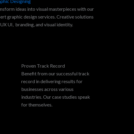
phic Designing
nsform ideas into visual masterpieces with our
ert graphic design services. Creative solutions
 UX UI, branding, and visual identity.
Proven Track Record
Benefit from our successful track
record in delivering results for
businesses across various
industries. Our case studies speak
for themselves.