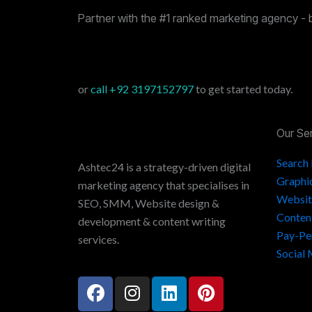
Partner with the #1 ranked marketing agency - 
or
call
+92 3197152797
to get started today.
Our Se
Search
Ashtec24 is a strategy-driven digital
Graphi
marketing agency that specialises in
Websit
SEO, SMM, Website design &
Conten
development & content writing
Pay-Pe
services.
Social
F
I
L
P
a
n
i
i