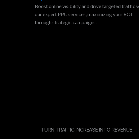
Boost online visibility and drive targeted traffic 
our expert PPC services, maximizing your ROI
through strategic campaigns.
TURN TRAFFIC INCREASE INTO REVENUE