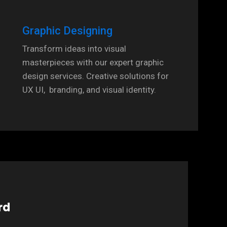
Graphic Designing
Transform ideas into visual
masterpieces with our expert graphic
design services. Creative solutions for
UX UI, branding, and visual identity.
rd