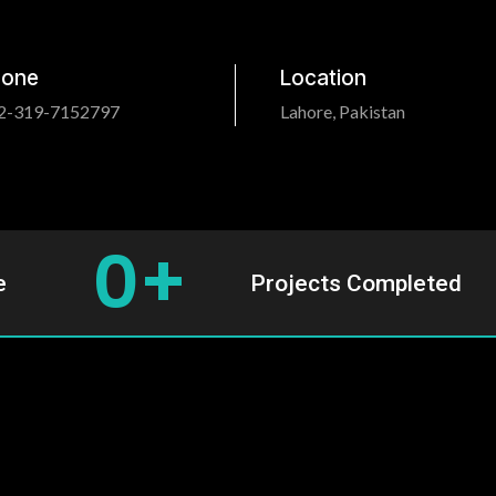
hone
Location
2-319-7152797
Lahore, Pakistan
0
+
e
Projects Completed