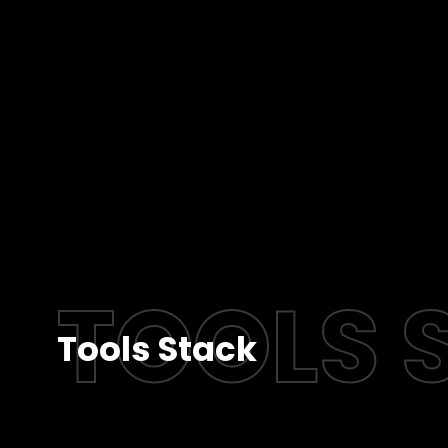
TOOLS 
Tools Stack