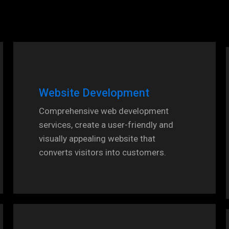
Website Development
Comprehensive web development
services, create a user-friendly and
visually appealing website that
converts visitors into customers.