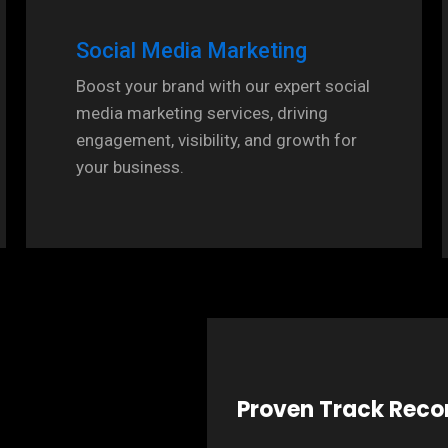
Social Media Marketing
Boost your brand with our expert social
media marketing services, driving
engagement, visibility, and growth for
your business.
Proven Track Reco