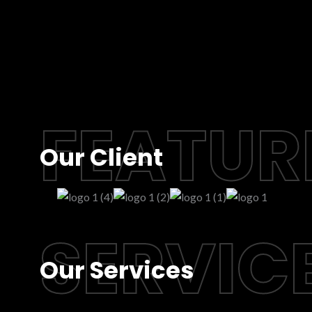
FEATUR
Our Client
SERVIC
Our Services