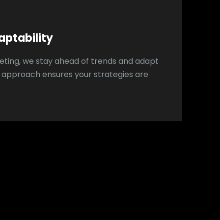
aptability
rketing, we stay ahead of trends and adapt
e approach ensures your strategies are