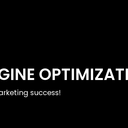
GINE OPTIMIZAT
rketing success!