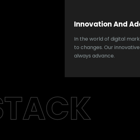
Innovation And Ad
In the world of digital ma
to changes. Our innovativ
always advance.
STACK