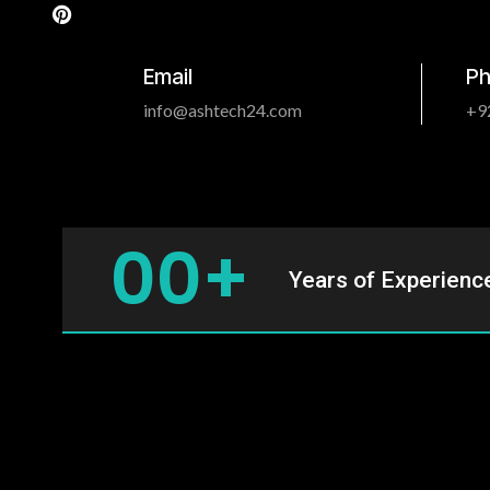
m
t
Email
P
info@ashtech24.com
+9
0
0
+
Years of Experienc