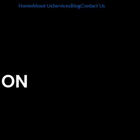
Home
About Us
Services
Blog
Contact Us
ION