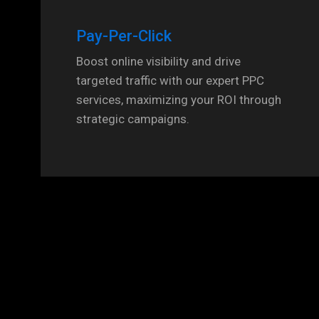
Pay-Per-Click
Boost online visibility and drive
targeted traffic with our expert PPC
services, maximizing your ROI through
strategic campaigns.