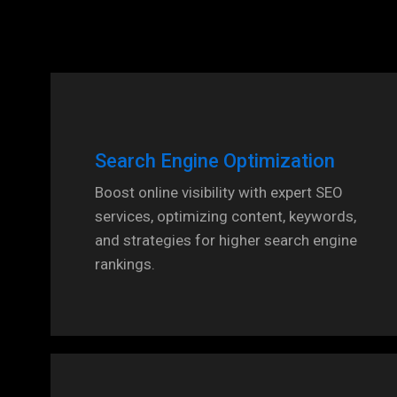
Search Engine Optimization
Boost online visibility with expert SEO
services, optimizing content, keywords,
and strategies for higher search engine
rankings.