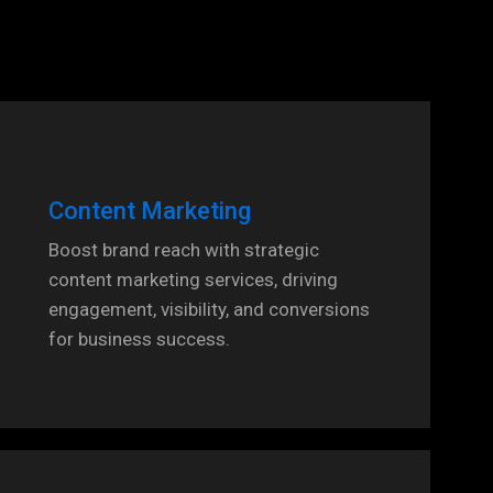
Content Marketing
Boost brand reach with strategic
content marketing services, driving
engagement, visibility, and conversions
for business success.