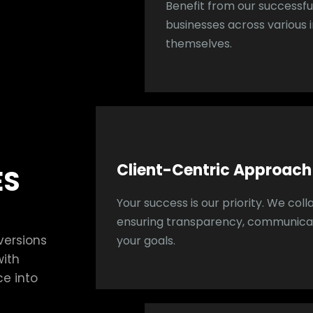
Benefit from our successful
businesses across various i
themselves.
Client-Centric Approach
ES
Your success is our priority. We coll
ensuring transparency, communicat
versions
your goals.
with
ce into