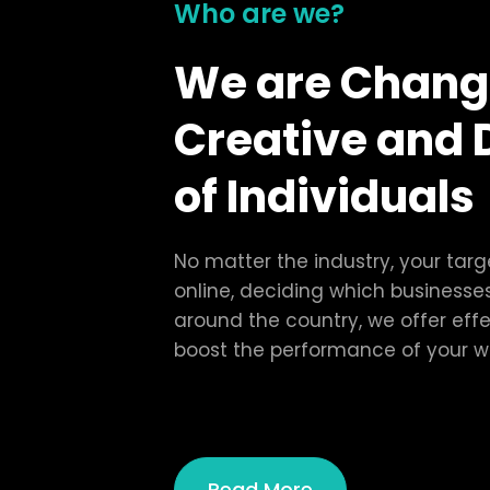
Who are we?
We are Chang
Creative and 
of Individuals
No matter the industry, your tar
online, deciding which businesses
around the country, we offer effe
boost the performance of your w
Read More