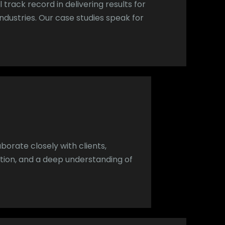
 track record in delivering results for
ndustries. Our case studies speak for
aborate closely with clients,
ion, and a deep understanding of