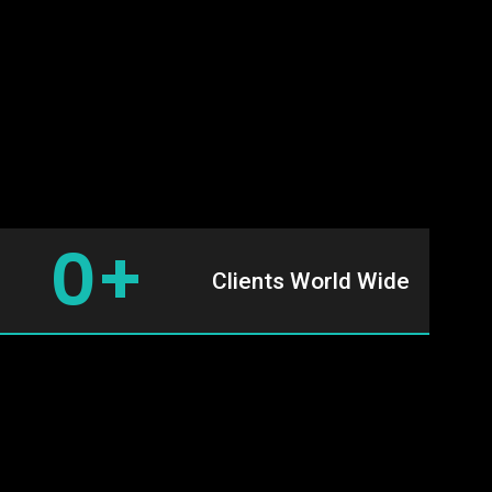
0
+
Clients World Wide