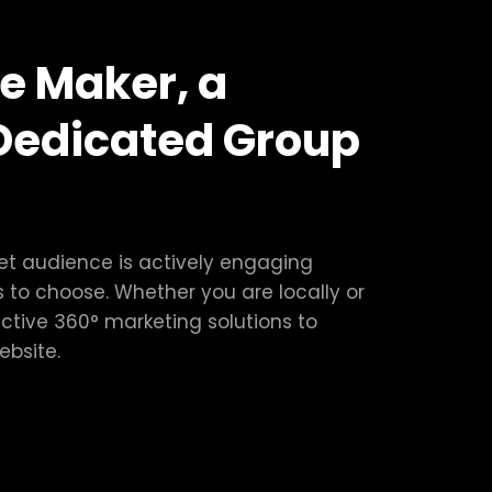
e Maker, a
Dedicated Group
get audience is actively engaging
 to choose. Whether you are locally or
ctive 360° marketing solutions to
ebsite.