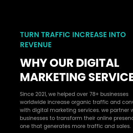
TURN TRAFFIC INCREASE INTO
REVENUE
WHY OUR DIGITAL
MARKETING SERVIC
Since 2021, we helped over 78+ businesses
worldwide increase organic traffic and con
with digital marketing services. we partner 
businesses to transform their online presen
one that generates more traffic and sales.