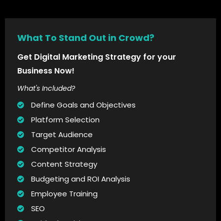
What To Stand Out in Crowd?
Get Digital Marketing Strategy for your
Business Now!
What's Included?
Define Goals and Objectives
Platform Selection
Target Audience
Competitor Analysis
Content Strategy
Budgeting and ROI Analysis
Employee Training
SEO