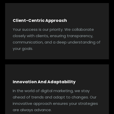
Client-Centric Approach
Your success is our priority. We collaborate
closely with clients, ensuring transparency,
communication, and a deep understanding of
your goals.
Innovation And Adaptability
In the world of digital marketing, we stay
ahead of trends and adapt to changes. Our
innovative approach ensures your strategies
are always advance.