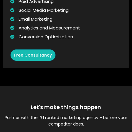
Paid Advertising
Social Media Marketing
Email Marketing
Analytics and Measurement
Conversion Optimization
Free Consultancy
Let's make things happen
Partner with the #1 ranked marketing agency - before your
competitor does.