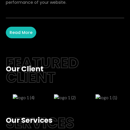
performance of your website.
Read More
FEATURED
Our Client
CLIENT
SERVICES
Our Services