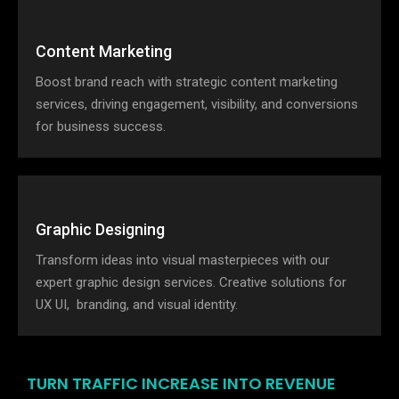
Content Marketing
Boost brand reach with strategic content marketing
services, driving engagement, visibility, and conversions
for business success.
Graphic Designing
Transform ideas into visual masterpieces with our
expert graphic design services. Creative solutions for
UX UI, branding, and visual identity.
TURN TRAFFIC INCREASE INTO REVENUE