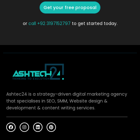
Get your free proposal
or
call
+92 3197152797
to get started today.
Ashtec24 is a strategy-driven digital marketing agency
that specialises in SEO, SMM, Website design &
development & content writing services.
F
I
L
P
a
n
i
i
c
s
n
n
e
t
k
t