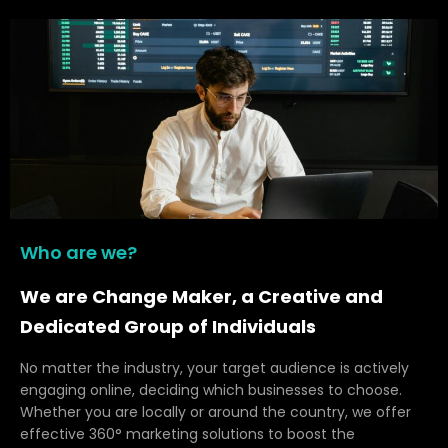
Who are we?
We are Change Maker, a Creative and
Dedicated Group of Individuals
No matter the industry, your target audience is actively
engaging online, deciding which businesses to choose.
Whether you are locally or around the country, we offer
effective 360° marketing solutions to boost the