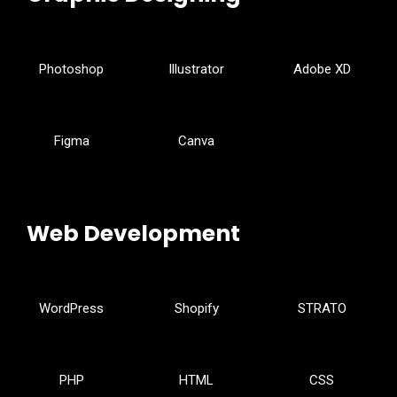
Photoshop
Illustrator
Adobe XD
Figma
Canva
Web Development
WordPress
Shopify
STRATO
PHP
HTML
CSS