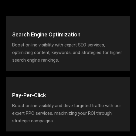
Search Engine Optimization
Boost online visibility with expert SEO services,
optimizing content, keywords, and strategies for higher
search engine rankings.
Pay-Per-Click
Boost online visibility and drive targeted traffic with our
expert PPC services, maximizing your ROI through
strategic campaigns.