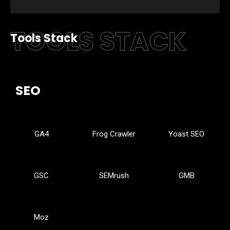
TOOLS STACK
Tools Stack
SEO
GA4
Frog Crawler
Yoast SEO
GSC
SEMrush
GMB
Moz