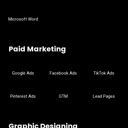
Microsoft Word
Paid Marketing
Google Ads
Facebook Ads
TikTok Ads
Pinterest Ads
GTM
Lead Pages
Graphic Designing