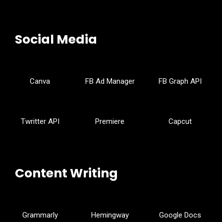
Social Media
Canva
FB Ad Manager
FB Graph API
Twritter API
Premiere
Capcut
Content Writing
Grammarly
Hemingway
Google Docs