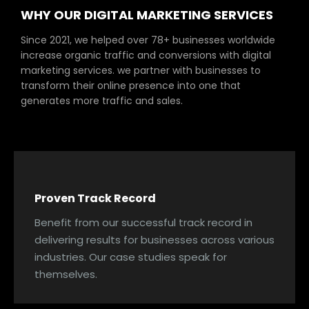
WHY OUR DIGITAL MARKETING SERVICES
Since 2021, we helped over 78+ businesses worldwide
increase organic traffic and conversions with digital
marketing services. we partner with businesses to
transform their online presence into one that
generates more traffic and sales.
Proven Track Record
Benefit from our successful track record in
delivering results for businesses across various
industries. Our case studies speak for
themselves.