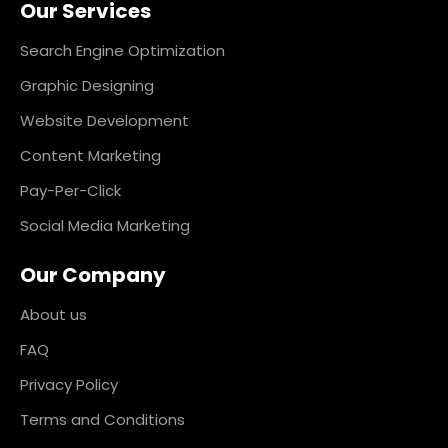
Our Services
b
a
e
e
o
g
d
r
o
r
i
e
k
a
n
s
Search Engine Optimization
m
t
Graphic Designing
Website Development
Content Marketing
Pay-Per-Click
Social Media Marketing
Our Company
About us
FAQ
Privacy Policy
Terms and Conditions