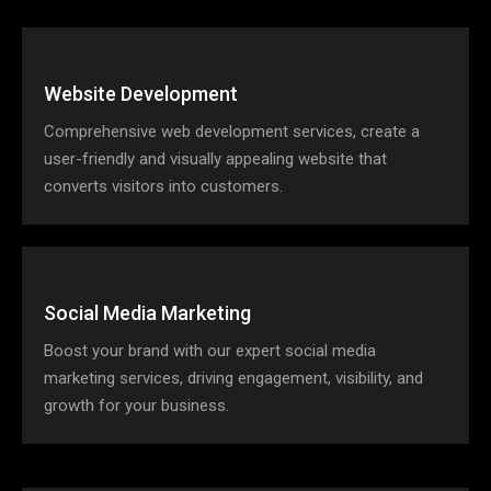
Website Development
Comprehensive web development services, create a
user-friendly and visually appealing website that
converts visitors into customers.
Social Media Marketing
Boost your brand with our expert social media
marketing services, driving engagement, visibility, and
growth for your business.