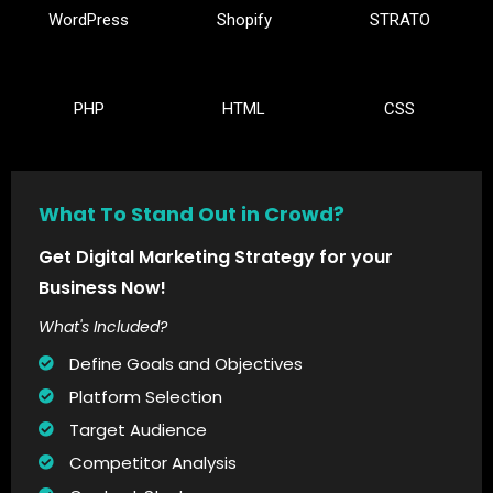
WordPress
Shopify
STRATO
PHP
HTML
CSS
What To Stand Out in Crowd?
Get Digital Marketing Strategy for your
Business Now!
What's Included?
Define Goals and Objectives
Platform Selection
Target Audience
Competitor Analysis