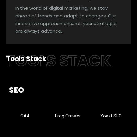
In the world of digital marketing, we stay
ahead of trends and adapt to changes. Our
innovative approach ensures your strategies
are always advance.
TOOLS STACK
Tools Stack
SEO
GA4
Frog Crawler
Yoast SEO