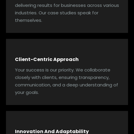
delivering results for businesses across various
industries. Our case studies speak for
themselves.
Client-Centric Approach
Your success is our priority. We collaborate
closely with clients, ensuring transparency,
communication, and a deep understanding of
your goals.
Innovation And Adaptability