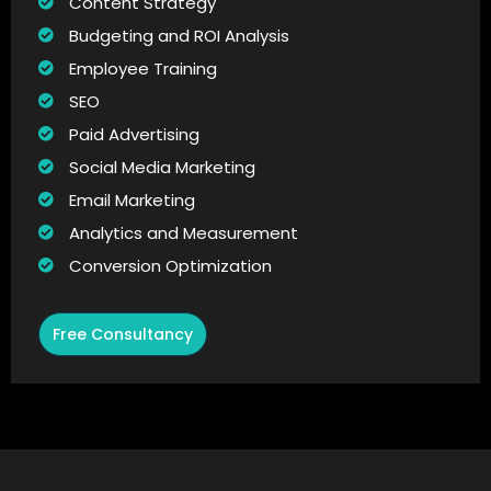
Content Strategy
Budgeting and ROI Analysis
Employee Training
SEO
Paid Advertising
Social Media Marketing
Email Marketing
Analytics and Measurement
Conversion Optimization
Free Consultancy