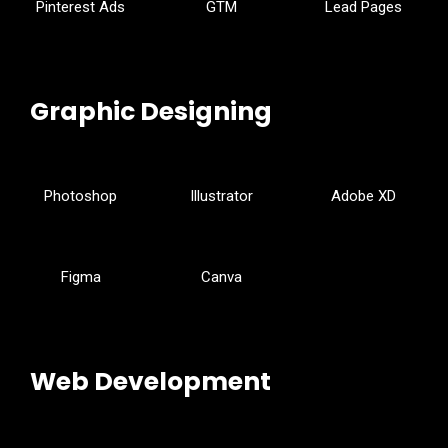
Pinterest Ads
GTM
Lead Pages
Graphic Designing
Photoshop
Illustrator
Adobe XD
Figma
Canva
Web Development