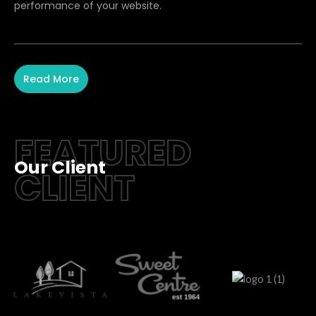
performance of your website.
Read More
FEATURED
Our Client
CLIENT