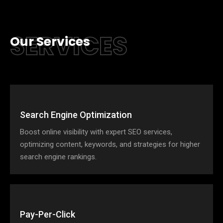
SERVICES
Our Services
Search Engine Optimization
Boost online visibility with expert SEO services,
optimizing content, keywords, and strategies for higher
search engine rankings.
Pay-Per-Click