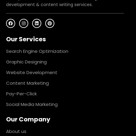
development & content writing services.
F
I
L
P
a
n
i
i
c
s
n
n
e
t
k
t
Our Services
b
a
e
e
o
g
d
r
o
r
i
e
k
a
n
s
Search Engine Optimization
m
t
Graphic Designing
Website Development
Content Marketing
Pay-Per-Click
Social Media Marketing
Our Company
About us