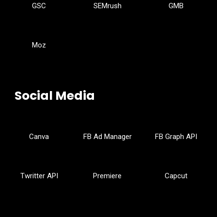
GSC
SEMrush
GMB
Moz
Social Media
Canva
FB Ad Manager
FB Graph API
Twritter API
Premiere
Capcut