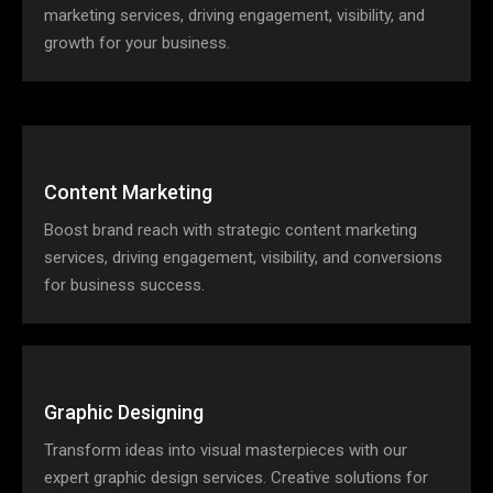
marketing services, driving engagement, visibility, and
growth for your business.
Content Marketing
Boost brand reach with strategic content marketing
services, driving engagement, visibility, and conversions
for business success.
Graphic Designing
Transform ideas into visual masterpieces with our
expert graphic design services. Creative solutions for