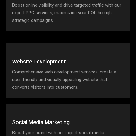
Boost online visibility and drive targeted traffic with our
expert PPC services, maximizing your ROI through
strategic campaigns.
Website Development
Comprehensive web development services, create a
user-friendly and visually appealing website that
converts visitors into customers.
Social Media Marketing
Boost your brand with our expert social media