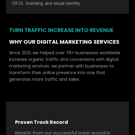
UX UI, branding, and visual identity.
TURN TRAFFIC INCREASE INTO REVENUE
WHY OUR DIGITAL MARKETING SERVICES
Since 2021, we helped over 78+ businesses worldwide
increase organic traffic and conversions with digital
marketing services. we partner with businesses to
transform their online presence into one that
generates more traffic and sales.
Proven Track Record
Benefit from our successful track record in