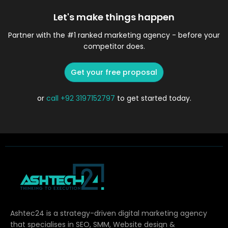
Let's make things happen
Partner with the #1 ranked marketing agency - before your
competitor does.
Get your free proposal
or
call
+92 3197152797
to get started today.
Ashtec24 is a strategy-driven digital marketing agency
that specialises in SEO, SMM, Website design &