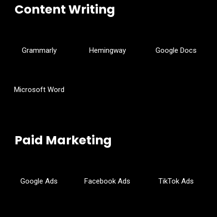
Content Writing
Grammarly
Hemingway
Google Docs
Microsoft Word
Paid Marketing
Google Ads
Facebook Ads
TikTok Ads