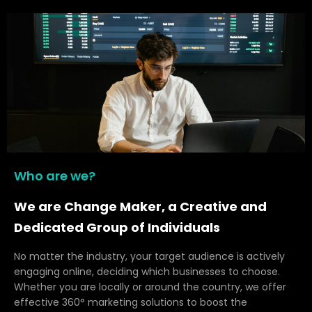
Who are we?
We are Change Maker, a Creative and
Dedicated Group of Individuals
No matter the industry, your target audience is actively
engaging online, deciding which businesses to choose.
Whether you are locally or around the country, we offer
effective 360° marketing solutions to boost the