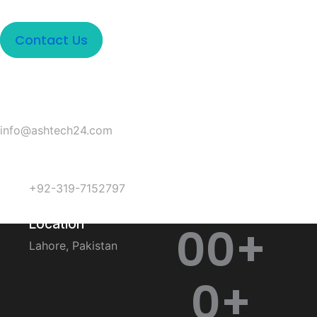
Contact Us
Email
info@ashtech24.com
Phone
+92-319-7152797
Location
0
0
+
Lahore, Pakistan
0
+