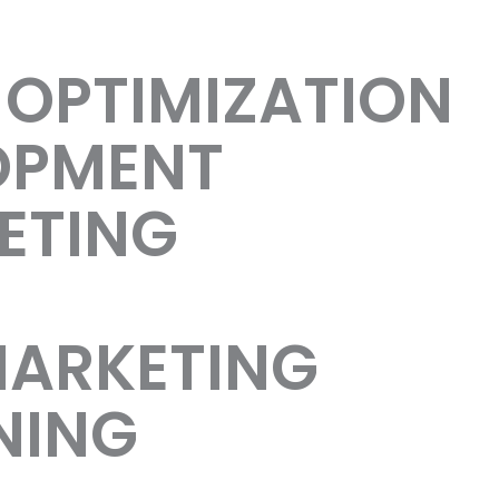
 OPTIMIZATION
OPMENT
ETING
MARKETING
NING
uccess!