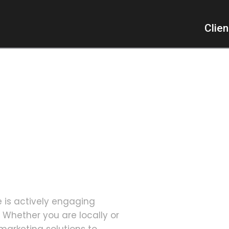
Clie
er, a
cated Group
e is actively engaging
 Whether you are locally or
marketing solutions to