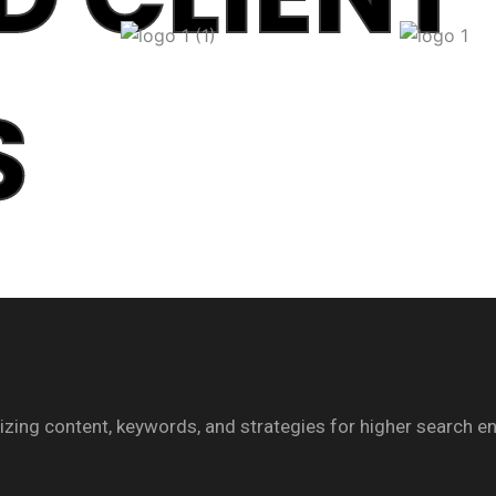
S
imizing content, keywords, and strategies for higher search e