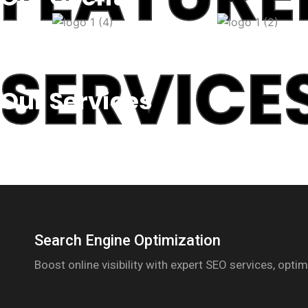
SERVICE
Our Services
Search Engine Optimization
Boost online visibility with expert SEO services, opt