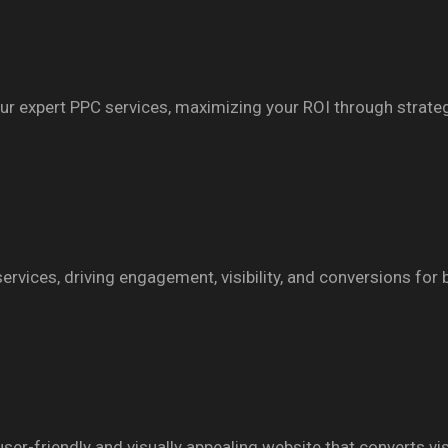
th our expert PPC services, maximizing your ROI through strat
ervices, driving engagement, visibility, and conversions for
r-friendly and visually appealing website that converts vis