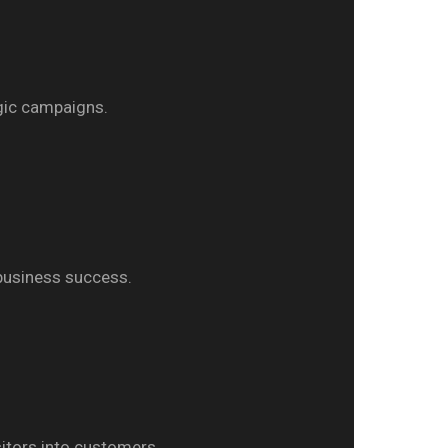
egic campaigns.
 business success.
itors into customers.