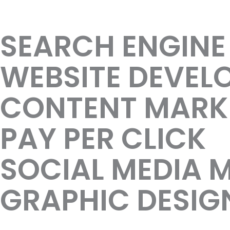
Result Oriented
SEARCH ENGINE
WEBSITE DEVEL
CONTENT MARK
PAY PER CLICK
SOCIAL MEDIA 
GRAPHIC DESIG
Manufacture business marketing s