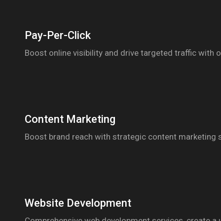
Pay-Per-Click
Boost online visibility and drive targeted traffic wi
Content Marketing
Boost brand reach with strategic content marketing s
Website Development
Comprehensive web development services, create a use