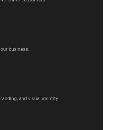
your business.
anding, and visual identity.