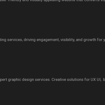
ng services, driving engagement, visibility, and growth for 
ert graphic design services. Creative solutions for UX UI, br