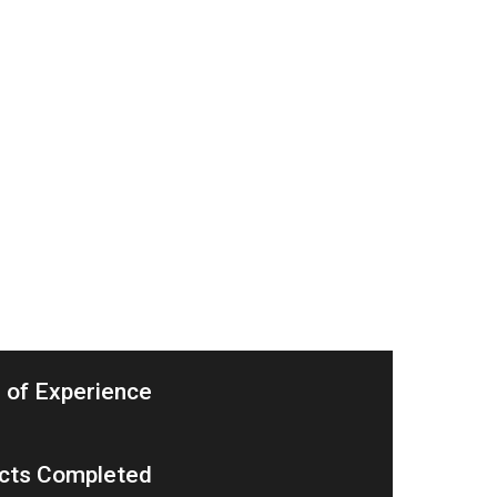
 of Experience
cts Completed