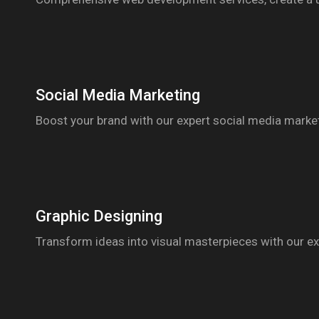
Social Media Marketing
Boost your brand with our expert social media marketi
Graphic Designing
Transform ideas into visual masterpieces with our exp