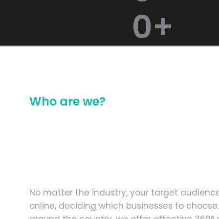
0
+
Who are we?
We are Change Mak
Creative and Dedi
of Individuals
No matter the industry, your target audienc
online, deciding which businesses to choose.
around the country, we offer effective 360° 