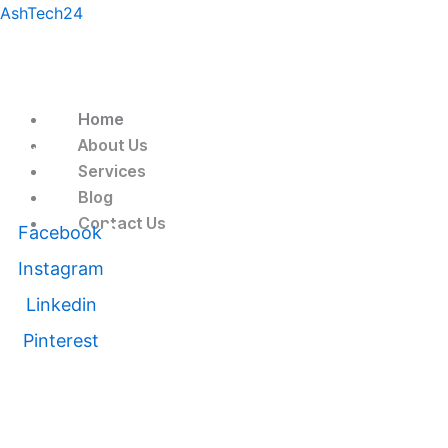
Skip
Menu
AshTech24
to
content
Home
About Us
Follow Us
Services
Blog
Contact Us
Facebook
Instagram
Linkedin
Pinterest