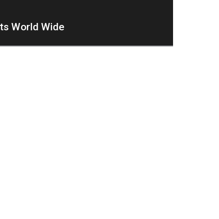
nts World Wide