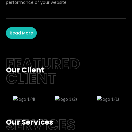
performance of your website.
Read More
FEATURED
Our Client
CLIENT
SERVICES
Our Services