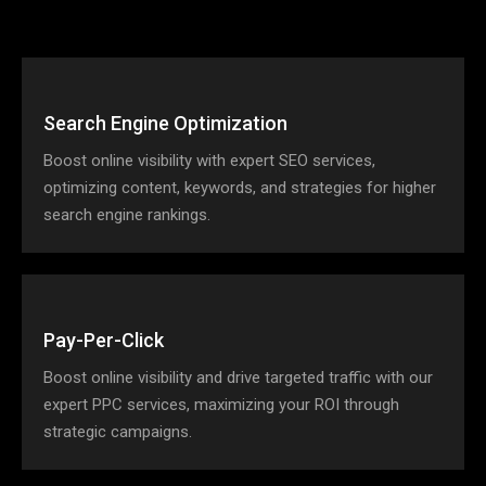
Search Engine Optimization
Boost online visibility with expert SEO services,
optimizing content, keywords, and strategies for higher
search engine rankings.
Pay-Per-Click
Boost online visibility and drive targeted traffic with our
expert PPC services, maximizing your ROI through
strategic campaigns.