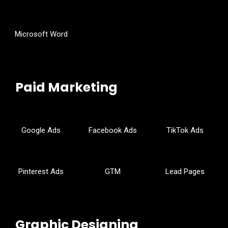
Microsoft Word
Paid Marketing
Google Ads
Facebook Ads
TikTok Ads
Pinterest Ads
GTM
Lead Pages
Graphic Designing