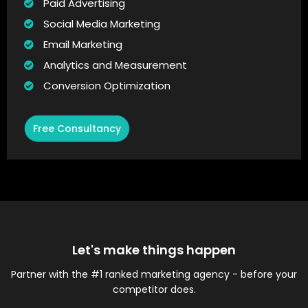
Paid Advertising
Social Media Marketing
Email Marketing
Analytics and Measurement
Conversion Optimization
Free Consultancy
Let's make things happen
Partner with the #1 ranked marketing agency - before your
competitor does.