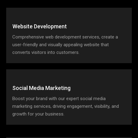
Website Development
Comprehensive web development services, create a
user-friendly and visually appealing website that
converts visitors into customers.
Social Media Marketing
Boost your brand with our expert social media
marketing services, driving engagement, visibility, and
growth for your business.