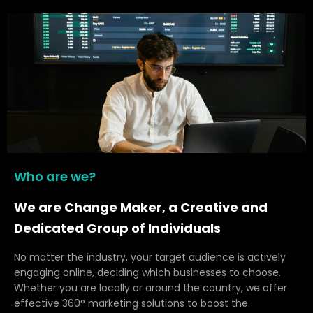
Who are we?
We are Change Maker, a Creative and
Dedicated Group of Individuals
No matter the industry, your target audience is actively
engaging online, deciding which businesses to choose.
Whether you are locally or around the country, we offer
effective 360° marketing solutions to boost the