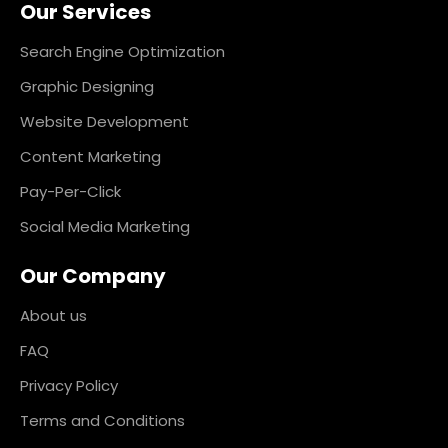
Our Services
b
a
e
e
o
g
d
r
o
r
i
e
k
a
n
s
Search Engine Optimization
m
t
Graphic Designing
Website Development
Content Marketing
Pay-Per-Click
Social Media Marketing
Our Company
About us
FAQ
Privacy Policy
Terms and Conditions