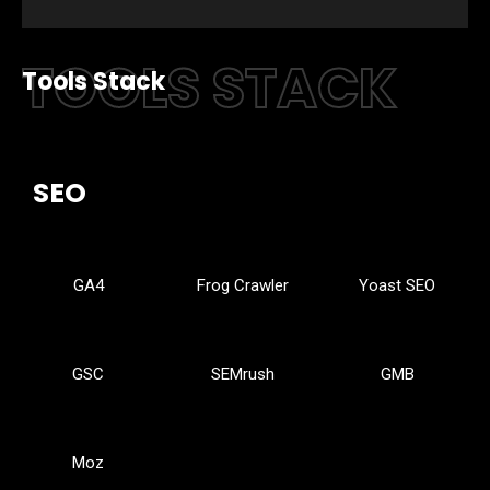
TOOLS STACK
Tools Stack
SEO
GA4
Frog Crawler
Yoast SEO
GSC
SEMrush
GMB
Moz