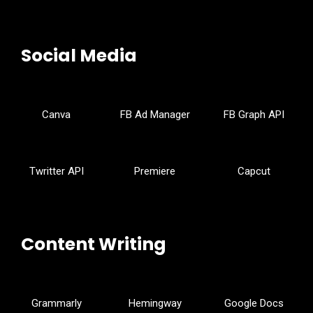
Social Media
Canva
FB Ad Manager
FB Graph API
Twritter API
Premiere
Capcut
Content Writing
Grammarly
Hemingway
Google Docs