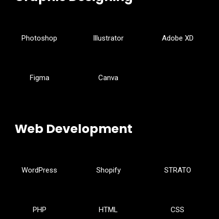
Photoshop
Illustrator
Adobe XD
Figma
Canva
Web Development
WordPress
Shopify
STRATO
PHP
HTML
CSS