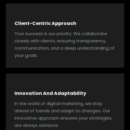
Client-Centric Approach
Your success is our priority. We collaborate
closely with clients, ensuring transparency,
communication, and a deep understanding of
your goals.
Innovation And Adaptability
In the world of digital marketing, we stay
ahead of trends and adapt to changes. Our
innovative approach ensures your strategies
are always advance.