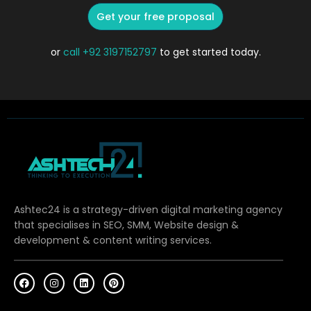
Get your free proposal
or
call
+92 3197152797
to get started today.
Ashtec24 is a strategy-driven digital marketing agency
that specialises in SEO, SMM, Website design &
development & content writing services.
F
I
L
P
a
n
i
i
c
s
n
n
e
t
k
t