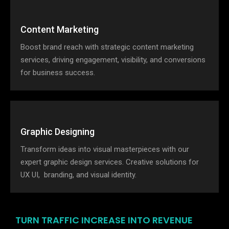
Content Marketing
Boost brand reach with strategic content marketing
services, driving engagement, visibility, and conversions
for business success.
Graphic Designing
Transform ideas into visual masterpieces with our
expert graphic design services. Creative solutions for
UX UI, branding, and visual identity.
TURN TRAFFIC INCREASE INTO REVENUE