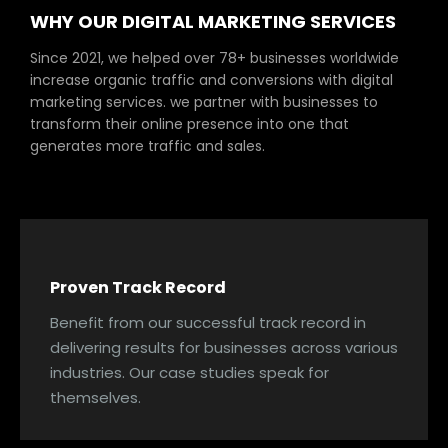
WHY OUR DIGITAL MARKETING SERVICES
Since 2021, we helped over 78+ businesses worldwide
increase organic traffic and conversions with digital
marketing services. we partner with businesses to
transform their online presence into one that
generates more traffic and sales.
Proven Track Record
Benefit from our successful track record in
delivering results for businesses across various
industries. Our case studies speak for
themselves.