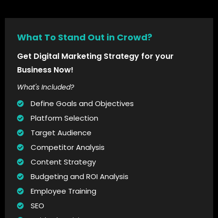
What To Stand Out in Crowd?
Get Digital Marketing Strategy for your
Business Now!
What's Included?
Define Goals and Objectives
Platform Selection
Target Audience
Competitor Analysis
Content Strategy
Budgeting and ROI Analysis
Employee Training
SEO