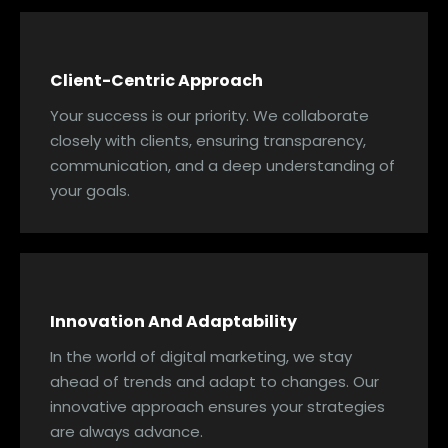
Client-Centric Approach
Your success is our priority. We collaborate
closely with clients, ensuring transparency,
communication, and a deep understanding of
your goals.
Innovation And Adaptability
In the world of digital marketing, we stay
ahead of trends and adapt to changes. Our
innovative approach ensures your strategies
are always advance.