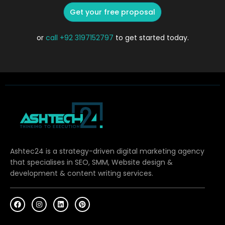
Get your free proposal
or
call
+92 3197152797
to get started today.
Ashtec24 is a strategy-driven digital marketing agency
that specialises in SEO, SMM, Website design &
development & content writing services.
F
I
L
P
a
n
i
i
c
s
n
n
e
t
k
t