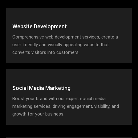
Website Development
Comprehensive web development services, create a
user-friendly and visually appealing website that
converts visitors into customers.
Social Media Marketing
Boost your brand with our expert social media
marketing services, driving engagement, visibility, and
growth for your business.