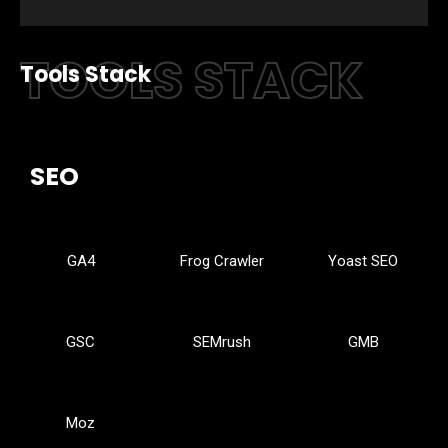
TOOLS STACK
Tools Stack
SEO
GA4
Frog Crawler
Yoast SEO
GSC
SEMrush
GMB
Moz