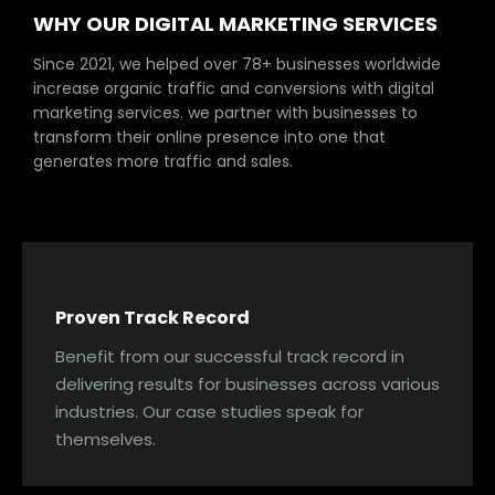
WHY OUR DIGITAL MARKETING SERVICES
Since 2021, we helped over 78+ businesses worldwide
increase organic traffic and conversions with digital
marketing services. we partner with businesses to
transform their online presence into one that
generates more traffic and sales.
Proven Track Record
Benefit from our successful track record in
delivering results for businesses across various
industries. Our case studies speak for
themselves.