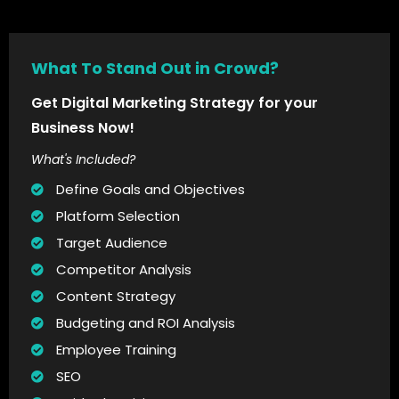
What To Stand Out in Crowd?
Get Digital Marketing Strategy for your
Business Now!
What's Included?
Define Goals and Objectives
Platform Selection
Target Audience
Competitor Analysis
Content Strategy
Budgeting and ROI Analysis
Employee Training
SEO