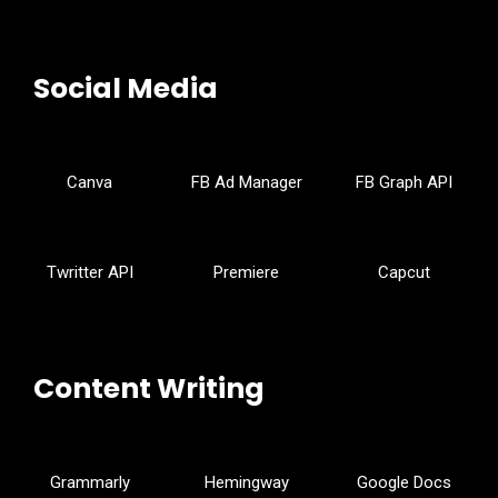
Social Media
Canva
FB Ad Manager
FB Graph API
Twritter API
Premiere
Capcut
Content Writing
Grammarly
Hemingway
Google Docs