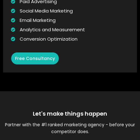
Paid Advertising
Social Media Marketing
Email Marketing
Analytics and Measurement
Conversion Optimization
Free Consultancy
Let's make things happen
Partner with the #1 ranked marketing agency - before your
competitor does.