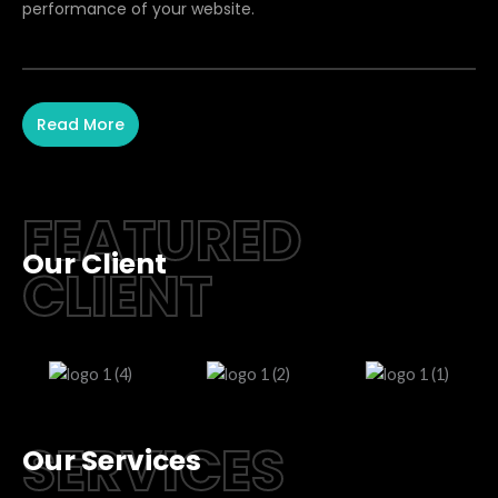
performance of your website.
Read More
FEATURED
Our Client
CLIENT
SERVICES
Our Services