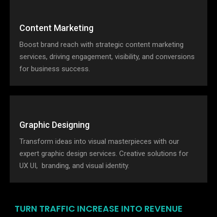
Content Marketing
Boost brand reach with strategic content marketing
services, driving engagement, visibility, and conversions
for business success.
Graphic Designing
Transform ideas into visual masterpieces with our
expert graphic design services. Creative solutions for
UX UI, branding, and visual identity.
TURN TRAFFIC INCREASE INTO REVENUE