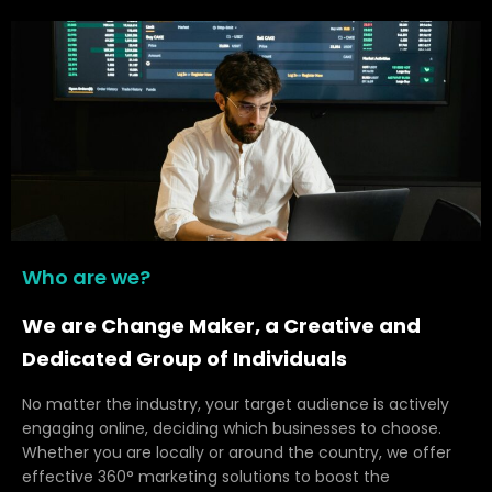
Who are we?
We are Change Maker, a Creative and
Dedicated Group of Individuals
No matter the industry, your target audience is actively
engaging online, deciding which businesses to choose.
Whether you are locally or around the country, we offer
effective 360° marketing solutions to boost the