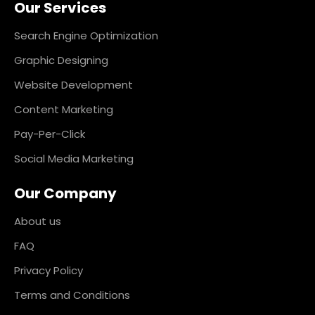
Our Services
b
a
e
e
o
g
d
r
o
r
i
e
k
a
n
s
Search Engine Optimization
m
t
Graphic Designing
Website Development
Content Marketing
Pay-Per-Click
Social Media Marketing
Our Company
About us
FAQ
Privacy Policy
Terms and Conditions