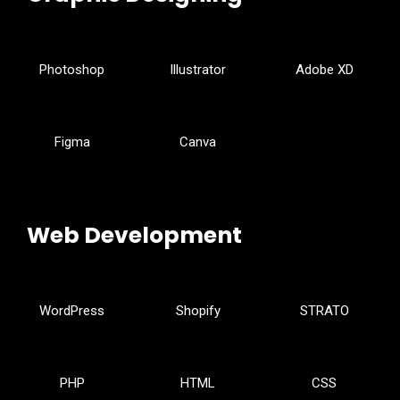
Photoshop
Illustrator
Adobe XD
Figma
Canva
Web Development
WordPress
Shopify
STRATO
PHP
HTML
CSS