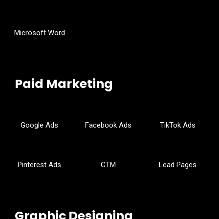
Microsoft Word
Paid Marketing
Google Ads
Facebook Ads
TikTok Ads
Pinterest Ads
GTM
Lead Pages
Graphic Designing