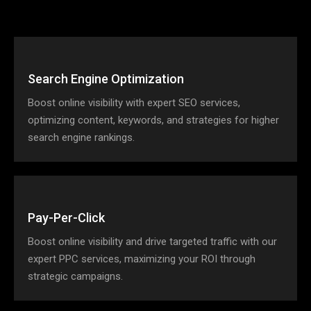
Search Engine Optimization
Boost online visibility with expert SEO services,
optimizing content, keywords, and strategies for higher
search engine rankings.
Pay-Per-Click
Boost online visibility and drive targeted traffic with our
expert PPC services, maximizing your ROI through
strategic campaigns.