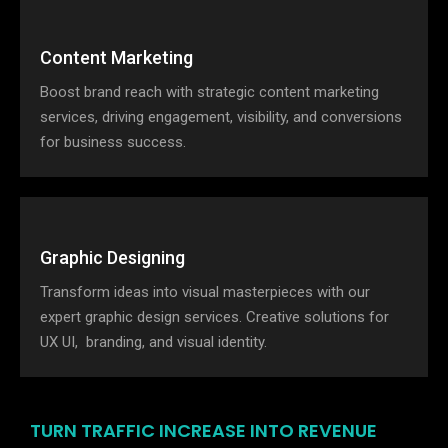
Content Marketing
Boost brand reach with strategic content marketing
services, driving engagement, visibility, and conversions
for business success.
Graphic Designing
Transform ideas into visual masterpieces with our
expert graphic design services. Creative solutions for
UX UI, branding, and visual identity.
TURN TRAFFIC INCREASE INTO REVENUE