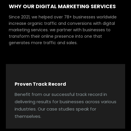
WHY OUR DIGITAL MARKETING SERVICES
Since 2021, we helped over 78+ businesses worldwide
increase organic traffic and conversions with digital
marketing services. we partner with businesses to
transform their online presence into one that
generates more traffic and sales.
Proven Track Record
Benefit from our successful track record in
delivering results for businesses across various
industries. Our case studies speak for
themselves.