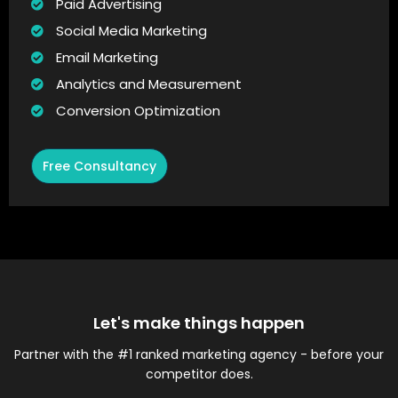
Paid Advertising
Social Media Marketing
Email Marketing
Analytics and Measurement
Conversion Optimization
Free Consultancy
Let's make things happen
Partner with the #1 ranked marketing agency - before your
competitor does.