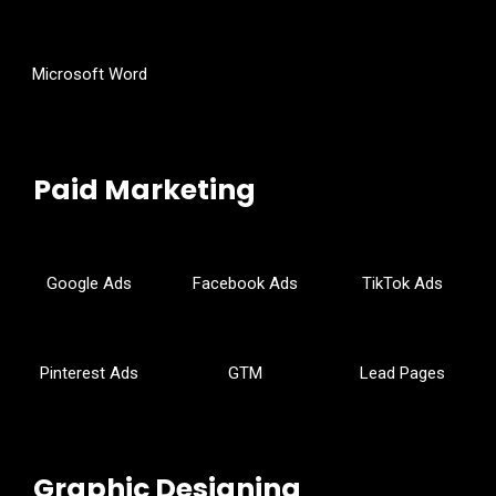
Microsoft Word
Paid Marketing
Google Ads
Facebook Ads
TikTok Ads
Pinterest Ads
GTM
Lead Pages
Graphic Designing