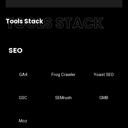
TOOLS STACK
Tools Stack
SEO
GA4
Frog Crawler
Yoast SEO
GSC
SEMrush
GMB
Moz