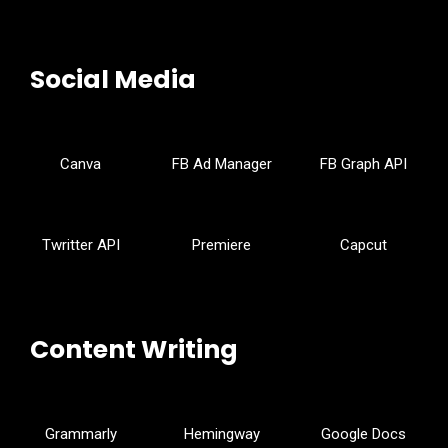
Social Media
Canva
FB Ad Manager
FB Graph API
Twritter API
Premiere
Capcut
Content Writing
Grammarly
Hemingway
Google Docs