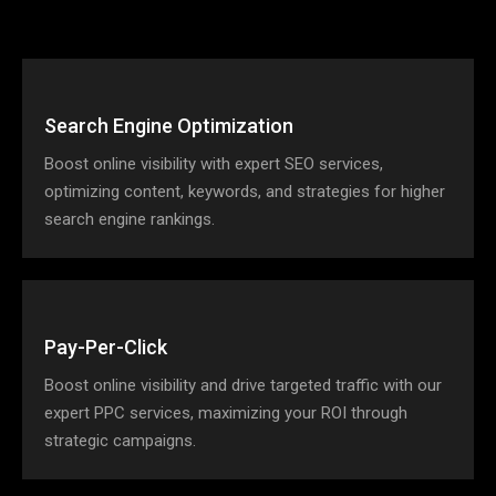
Search Engine Optimization
Boost online visibility with expert SEO services,
optimizing content, keywords, and strategies for higher
search engine rankings.
Pay-Per-Click
Boost online visibility and drive targeted traffic with our
expert PPC services, maximizing your ROI through
strategic campaigns.