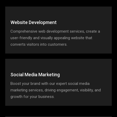
Website Development
Comprehensive web development services, create a
user-friendly and visually appealing website that
converts visitors into customers.
Social Media Marketing
Boost your brand with our expert social media
marketing services, driving engagement, visibility, and
growth for your business.