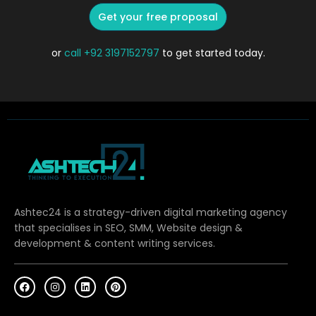
Get your free proposal
or
call
+92 3197152797
to get started today.
Ashtec24 is a strategy-driven digital marketing agency
that specialises in SEO, SMM, Website design &
development & content writing services.
F
I
L
P
a
n
i
i
c
s
n
n
e
t
k
t