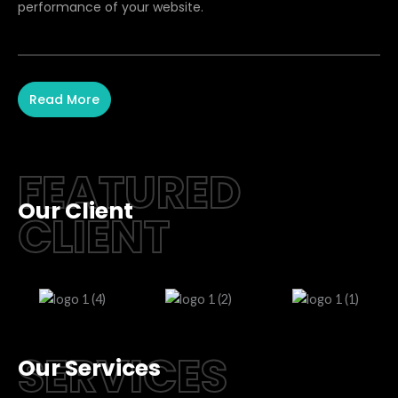
performance of your website.
Read More
FEATURED
Our Client
CLIENT
SERVICES
Our Services