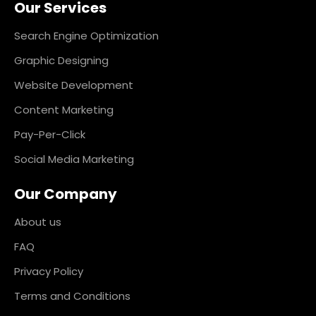
Our Services
b
a
e
e
o
g
d
r
o
r
i
e
k
a
n
s
Search Engine Optimization
m
t
Graphic Designing
Website Development
Content Marketing
Pay-Per-Click
Social Media Marketing
Our Company
About us
FAQ
Privacy Policy
Terms and Conditions