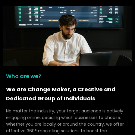
Who are we?
We are Change Maker, a Creative and
Dedicated Group of Individuals
No matter the industry, your target audience is actively
engaging online, deciding which businesses to choose.
Whether you are locally or around the country, we offer
effective 360° marketing solutions to boost the