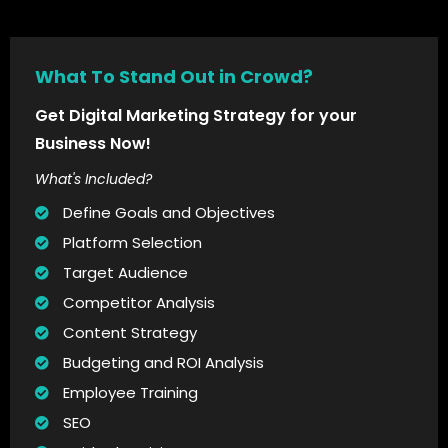
What To Stand Out in Crowd?
Get Digital Marketing Strategy for your
Business Now!
What's Included?
Define Goals and Objectives
Platform Selection
Target Audience
Competitor Analysis
Content Strategy
Budgeting and ROI Analysis
Employee Training
SEO