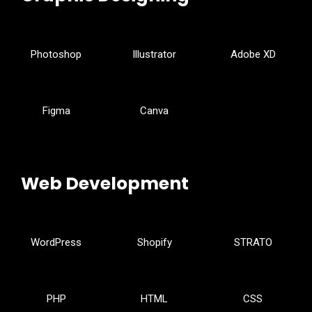
Photoshop
Illustrator
Adobe XD
Figma
Canva
Web Development
WordPress
Shopify
STRATO
PHP
HTML
CSS