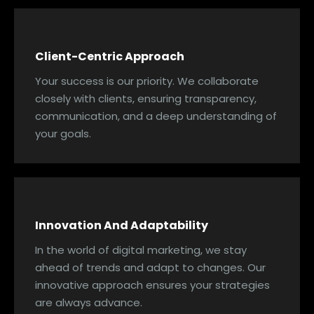
Client-Centric Approach
Your success is our priority. We collaborate
closely with clients, ensuring transparency,
communication, and a deep understanding of
your goals.
Innovation And Adaptability
In the world of digital marketing, we stay
ahead of trends and adapt to changes. Our
innovative approach ensures your strategies
are always advance.