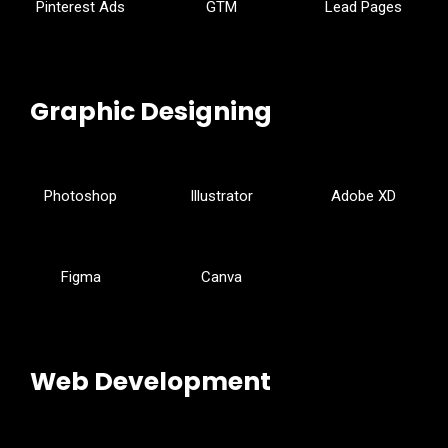
Pinterest Ads
GTM
Lead Pages
Graphic Designing
Photoshop
Illustrator
Adobe XD
Figma
Canva
Web Development