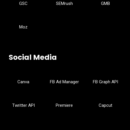
GSC
SEMrush
GMB
Moz
Social Media
Canva
FB Ad Manager
FB Graph API
Twritter API
Premiere
Capcut