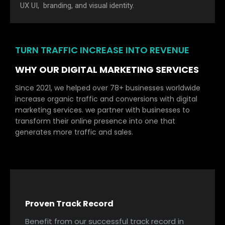
UX UI, branding, and visual identity.
TURN TRAFFIC INCREASE INTO REVENUE
WHY OUR DIGITAL MARKETING SERVICES
Since 2021, we helped over 78+ businesses worldwide
increase organic traffic and conversions with digital
marketing services. we partner with businesses to
transform their online presence into one that
generates more traffic and sales.
Proven Track Record
Benefit from our successful track record in