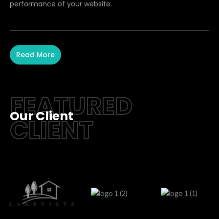
performance of your website.
Read More
FEATURED
Our Client
CLIENT