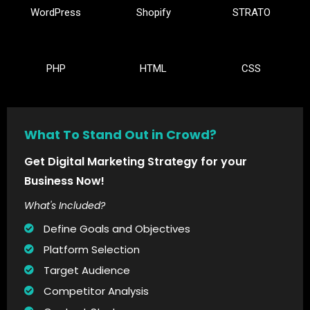
WordPress
Shopify
STRATO
PHP
HTML
CSS
What To Stand Out in Crowd?
Get Digital Marketing Strategy for your
Business Now!
What's Included?
Define Goals and Objectives
Platform Selection
Target Audience
Competitor Analysis