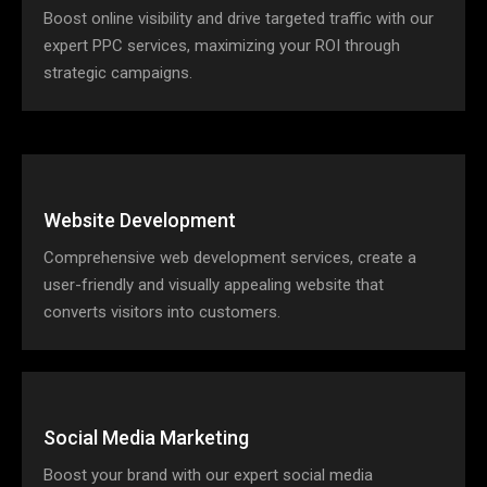
Boost online visibility and drive targeted traffic with our
expert PPC services, maximizing your ROI through
strategic campaigns.
Website Development
Comprehensive web development services, create a
user-friendly and visually appealing website that
converts visitors into customers.
Social Media Marketing
Boost your brand with our expert social media