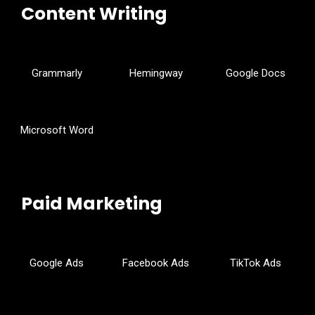
Content Writing
Grammarly
Hemingway
Google Docs
Microsoft Word
Paid Marketing
Google Ads
Facebook Ads
TikTok Ads