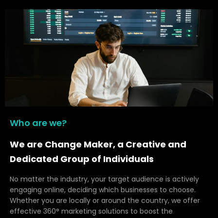
Who are we?
We are Change Maker, a Creative and
Dedicated Group of Individuals
No matter the industry, your target audience is actively
engaging online, deciding which businesses to choose.
Whether you are locally or around the country, we offer
effective 360° marketing solutions to boost the