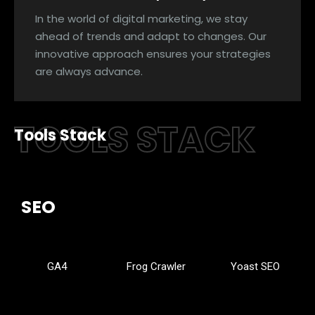
In the world of digital marketing, we stay
ahead of trends and adapt to changes. Our
innovative approach ensures your strategies
are always advance.
TOOLS STACK
Tools Stack
SEO
GA4
Frog Crawler
Yoast SEO