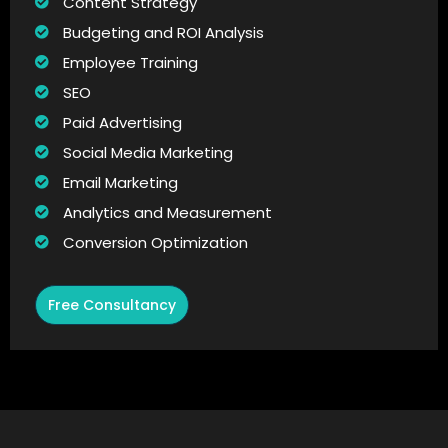
Content Strategy
Budgeting and ROI Analysis
Employee Training
SEO
Paid Advertising
Social Media Marketing
Email Marketing
Analytics and Measurement
Conversion Optimization
Free Consultancy