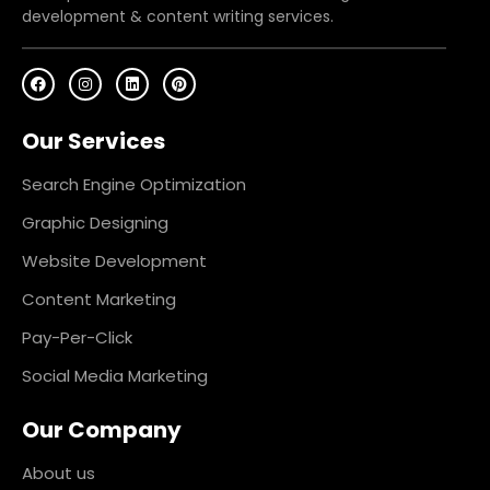
development & content writing services.
F
I
L
P
a
n
i
i
c
s
n
n
e
t
k
t
Our Services
b
a
e
e
o
g
d
r
o
r
i
e
k
a
n
s
Search Engine Optimization
m
t
Graphic Designing
Website Development
Content Marketing
Pay-Per-Click
Social Media Marketing
Our Company
About us