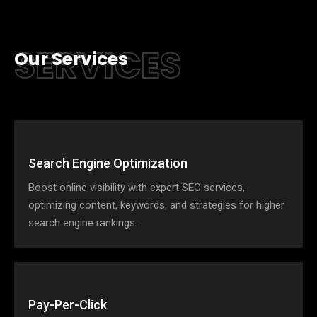
SERVICES
Our Services
Search Engine Optimization
Boost online visibility with expert SEO services,
optimizing content, keywords, and strategies for higher
search engine rankings.
Pay-Per-Click