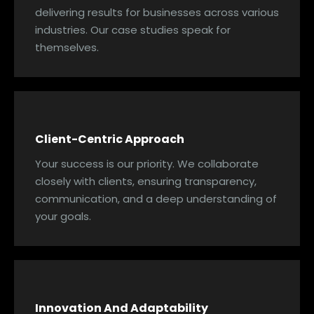
delivering results for businesses across various
industries. Our case studies speak for
themselves.
Client-Centric Approach
Your success is our priority. We collaborate
closely with clients, ensuring transparency,
communication, and a deep understanding of
your goals.
Innovation And Adaptability