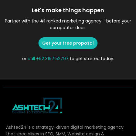
Let's make things happen
Partner with the #1 ranked marketing agency - before your
competitor does.
Get your free proposal
or
call
+92 3197152797
to get started today.
Ashtec24 is a strategy-driven digital marketing agency
that specialises in SEO, SMM, Website design &