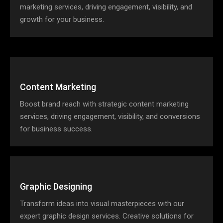
marketing services, driving engagement, visibility, and
growth for your business.
Content Marketing
Boost brand reach with strategic content marketing
services, driving engagement, visibility, and conversions
for business success.
Graphic Designing
Transform ideas into visual masterpieces with our
expert graphic design services. Creative solutions for